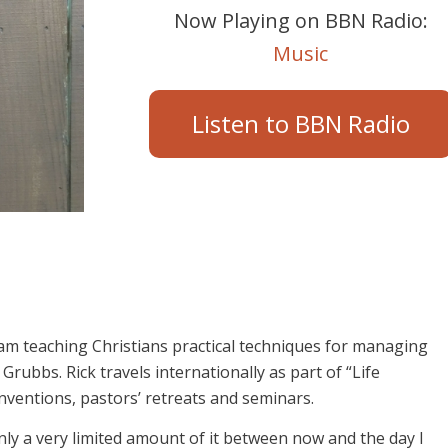
Now Playing on BBN Radio:
Music
Listen to BBN Radio
am teaching Christians practical techniques for managing
rubbs. Rick travels internationally as part of “Life
ventions, pastors’ retreats and seminars.
only a very limited amount of it between now and the day I