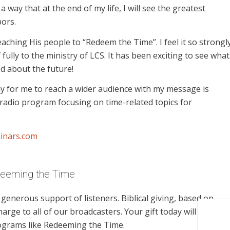
 a way that at the end of my life, I will see the greatest
ors.
teaching His people to “Redeem the Time”. I feel it so strongl
f fully to the ministry of LCS. It has been exciting to see what
d about the future!
ay for me to reach a wider audience with my message is
radio program focusing on time-related topics for
inars.com
deeming the Time
enerous support of listeners. Biblical giving, based on
harge to all of our broadcasters. Your gift today will help us
rograms like Redeeming the Time.