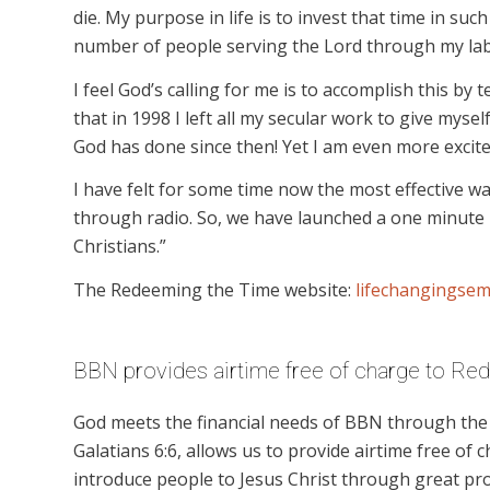
die. My purpose in life is to invest that time in such
number of people serving the Lord through my lab
I feel God’s calling for me is to accomplish this by 
that in 1998 I left all my secular work to give mysel
God has done since then! Yet I am even more excite
I have felt for some time now the most effective w
through radio. So, we have launched a one minute 
Christians.”
The Redeeming the Time website:
lifechangingsem
BBN provides airtime free of charge to Re
God meets the financial needs of BBN through the g
Galatians 6:6, allows us to provide airtime free of c
introduce people to Jesus Christ through great p