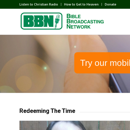
Listen to Christian Radio
How to Get to Heaven
Donate
Try our mobi
Redeeming The Time