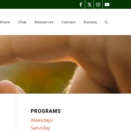
titute
Chat
Resources
Contact
Donate
PROGRAMS
Weekdays
Saturday