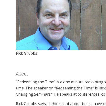
Rick Grubbs
About
“Redeeming the Time” is a one minute radio progr
time. The speaker on “Redeeming the Time” is Rick G
Changing Seminars.” He speaks at conferences, con
Rick Grubbs says, “I think a lot about time. I have 