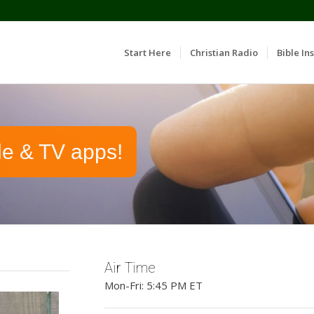
Start Here
Christian Radio
Bible Ins
le & TV apps!
Air Time
Mon-Fri: 5:45 PM ET