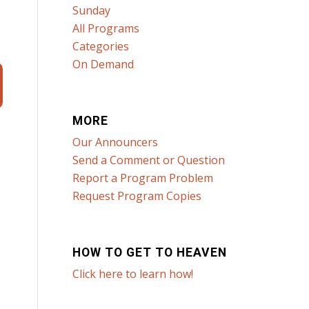
Sunday
All Programs
Categories
On Demand
MORE
Our Announcers
Send a Comment or Question
Report a Program Problem
Request Program Copies
HOW TO GET TO HEAVEN
Click here to learn how!