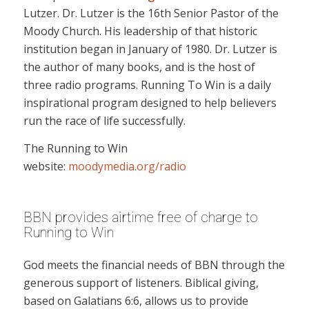
Lutzer. Dr. Lutzer is the 16th Senior Pastor of the
Moody Church. His leadership of that historic
institution began in January of 1980. Dr. Lutzer is
the author of many books, and is the host of
three radio programs. Running To Win is a daily
inspirational program designed to help believers
run the race of life successfully.
The Running to Win
website:
moodymedia.org/radio
BBN provides airtime free of charge to
Running to Win
God meets the financial needs of BBN through the
generous support of listeners. Biblical giving,
based on Galatians 6:6, allows us to provide