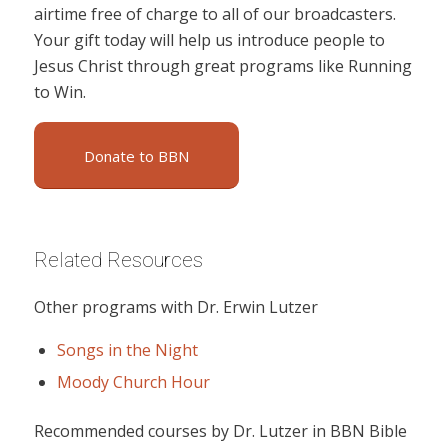
airtime free of charge to all of our broadcasters.
Your gift today will help us introduce people to
Jesus Christ through great programs like Running
to Win.
Donate to BBN
Related Resources
Other programs with Dr. Erwin Lutzer
Songs in the Night
Moody Church Hour
Recommended courses by Dr. Lutzer in BBN Bible