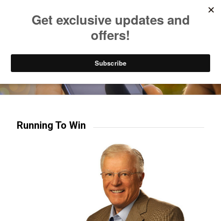
Listen to Christian Radio
How to Get to Heaven
Donate
Try our mobile & TV apps!
Running To Win