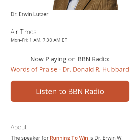
Dr. Erwin Lutzer
Air Times
Mon-Fri: 1 AM, 7:30 AM ET
Now Playing on BBN Radio:
Words of Praise - Dr. Donald R. Hubbard
Listen to BBN Radio
About
The speaker for
Running To Win
is Dr. Erwin W.