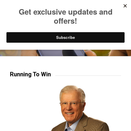
Listen to Christian Radio
How to Get to Heaven
Donate
Try our mobile & TV apps!
Running To Win