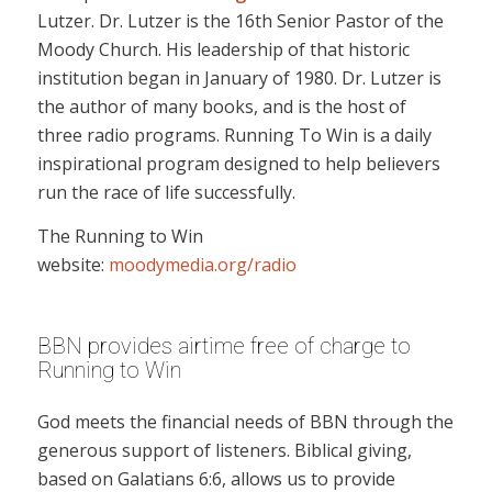
Lutzer. Dr. Lutzer is the 16th Senior Pastor of the
Moody Church. His leadership of that historic
institution began in January of 1980. Dr. Lutzer is
the author of many books, and is the host of
three radio programs. Running To Win is a daily
inspirational program designed to help believers
run the race of life successfully.
The Running to Win
website:
moodymedia.org/radio
BBN provides airtime free of charge to
Running to Win
God meets the financial needs of BBN through the
generous support of listeners. Biblical giving,
based on Galatians 6:6, allows us to provide