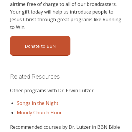
airtime free of charge to all of our broadcasters.
Your gift today will help us introduce people to
Jesus Christ through great programs like Running
to Win.
Donate to BBN
Related Resources
Other programs with Dr. Erwin Lutzer
Songs in the Night
Moody Church Hour
Recommended courses by Dr. Lutzer in BBN Bible