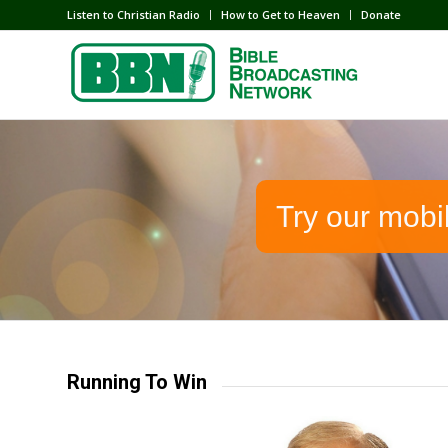
Listen to Christian Radio
How to Get to Heaven
Donate
Try our mobi
Running To Win