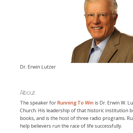
Dr. Erwin Lutzer
About
The speaker for
Running To Win
is Dr. Erwin W. L
Church. His leadership of that historic institution 
books, and is the host of three radio programs. Ru
help believers run the race of life successfully.