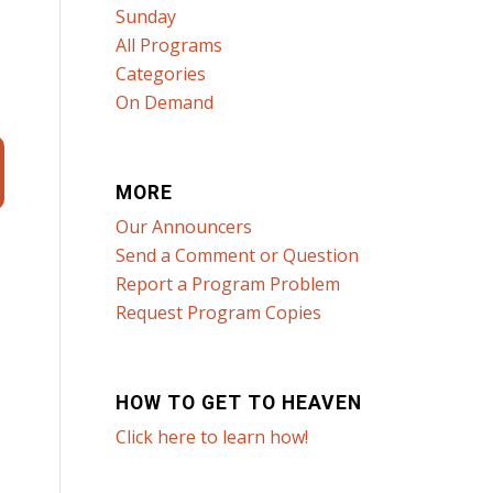
Sunday
All Programs
Categories
On Demand
MORE
Our Announcers
Send a Comment or Question
Report a Program Problem
Request Program Copies
HOW TO GET TO HEAVEN
Click here to learn how!