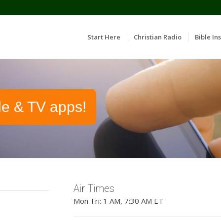
Start Here
Christian Radio
Bible Ins
le & TV apps!
Air Times
Mon-Fri: 1 AM, 7:30 AM ET