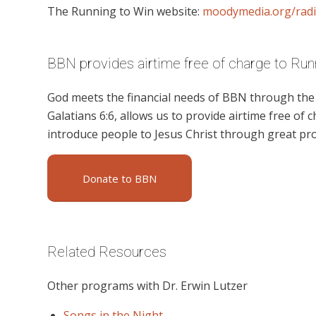
The Running to Win website:
moodymedia.org/rad
BBN provides airtime free of charge to Run
God meets the financial needs of BBN through the g
Galatians 6:6, allows us to provide airtime free of c
introduce people to Jesus Christ through great pr
Donate to BBN
Related Resources
Other programs with Dr. Erwin Lutzer
Songs in the Night