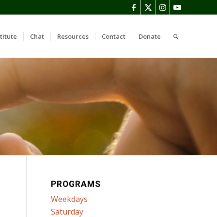
titute
Chat
Resources
Contact
Donate
PROGRAMS
Weekdays
Saturday