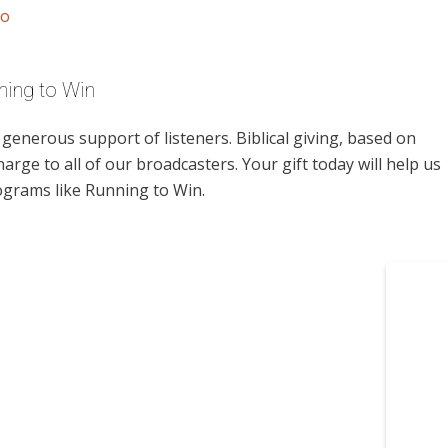
io
ning to Win
enerous support of listeners. Biblical giving, based on
harge to all of our broadcasters. Your gift today will help us
ograms like Running to Win.