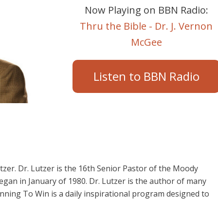
Now Playing on BBN Radio:
Thru the Bible - Dr. J. Vernon
McGee
Listen to BBN Radio
utzer. Dr. Lutzer is the 16th Senior Pastor of the Moody
began in January of 1980. Dr. Lutzer is the author of many
nning To Win is a daily inspirational program designed to