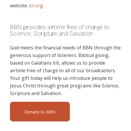
website:
icr.org
BBN provides airtime free of charge to
Science, Scripture and Salvation
God meets the financial needs of BBN through the
generous support of listeners. Biblical giving,
based on Galatians 6:6, allows us to provide
airtime free of charge to all of our broadcasters.
Your gift today will help us introduce people to
Jesus Christ through great programs like Science,
Scripture and Salvation.
Donate to BBN