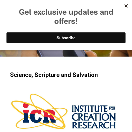
Listen to Christian Radio
How to Get to Heaven
Donate
Try our mobile & TV apps!
Science, Scripture and Salvation