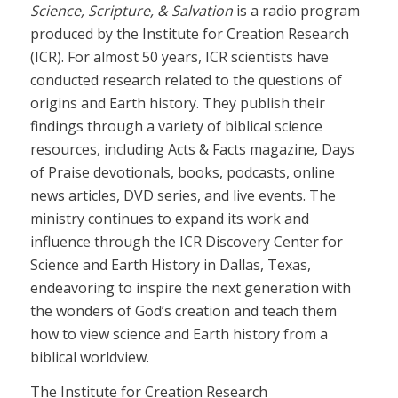
Science, Scripture, & Salvation
is a radio program
produced by the Institute for Creation Research
(ICR). For almost 50 years, ICR scientists have
conducted research related to the questions of
origins and Earth history. They publish their
findings through a variety of biblical science
resources, including Acts & Facts magazine, Days
of Praise devotionals, books, podcasts, online
news articles, DVD series, and live events. The
ministry continues to expand its work and
influence through the ICR Discovery Center for
Science and Earth History in Dallas, Texas,
endeavoring to inspire the next generation with
the wonders of God’s creation and teach them
how to view science and Earth history from a
biblical worldview.
The Institute for Creation Research