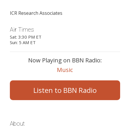
ICR Research Associates
Air Times
Sat: 3:30 PM ET
Sun: 5 AM ET
Now Playing on BBN Radio:
Music
Listen to BBN Radio
About