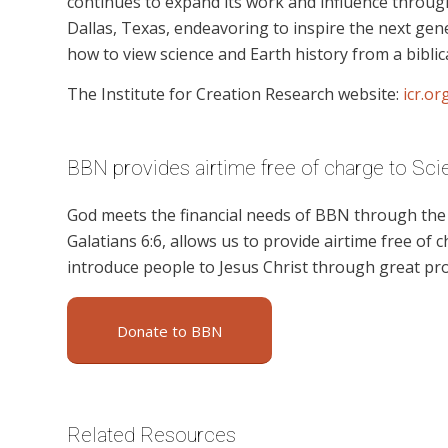
continues to expand its work and influence through
Dallas, Texas, endeavoring to inspire the next ge
how to view science and Earth history from a biblic
The Institute for Creation Research website:
icr.or
BBN provides airtime free of charge to Scie
God meets the financial needs of BBN through the g
Galatians 6:6, allows us to provide airtime free of c
introduce people to Jesus Christ through great pro
Donate to BBN
Related Resources