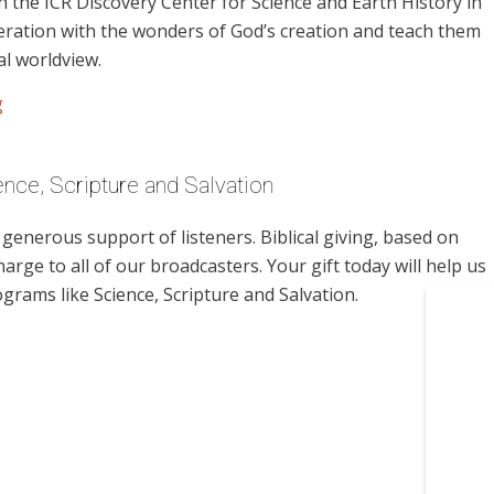
 the ICR Discovery Center for Science and Earth History in
neration with the wonders of God’s creation and teach them
al worldview.
g
nce, Scripture and Salvation
enerous support of listeners. Biblical giving, based on
harge to all of our broadcasters. Your gift today will help us
grams like Science, Scripture and Salvation.