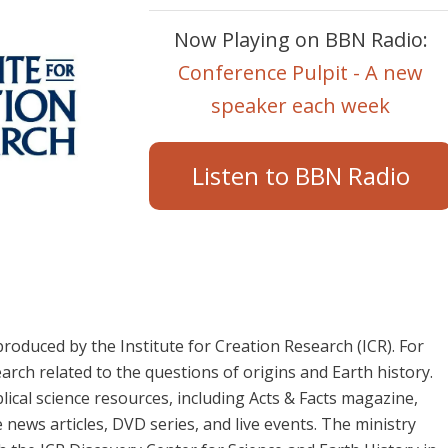
Now Playing on BBN Radio:
Conference Pulpit - A new
speaker each week
Listen to BBN Radio
roduced by the Institute for Creation Research (ICR). For
arch related to the questions of origins and Earth history.
blical science resources, including Acts & Facts magazine,
 news articles, DVD series, and live events. The ministry