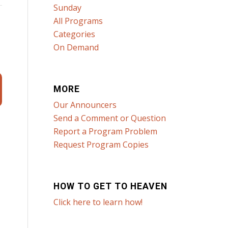
Sunday
All Programs
Categories
On Demand
MORE
Our Announcers
Send a Comment or Question
Report a Program Problem
Request Program Copies
HOW TO GET TO HEAVEN
Click here to learn how!