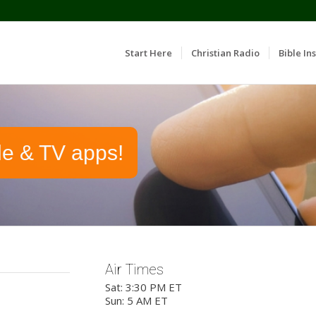
Start Here
Christian Radio
Bible Ins
le & TV apps!
Air Times
Sat: 3:30 PM ET
Sun: 5 AM ET