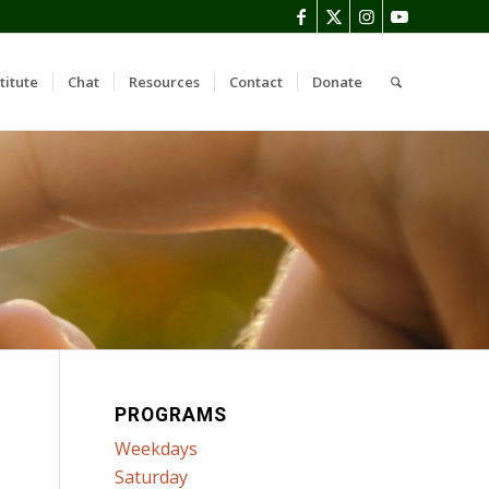
titute
Chat
Resources
Contact
Donate
PROGRAMS
Weekdays
Saturday