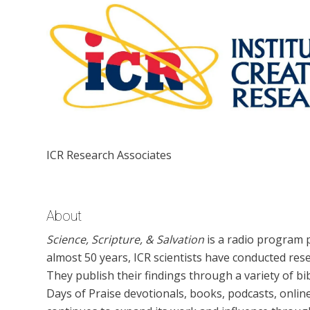
ICR Research Associates
About
Science, Scripture, & Salvation
is a radio program p
almost 50 years, ICR scientists have conducted rese
They publish their findings through a variety of bi
Days of Praise devotionals, books, podcasts, online