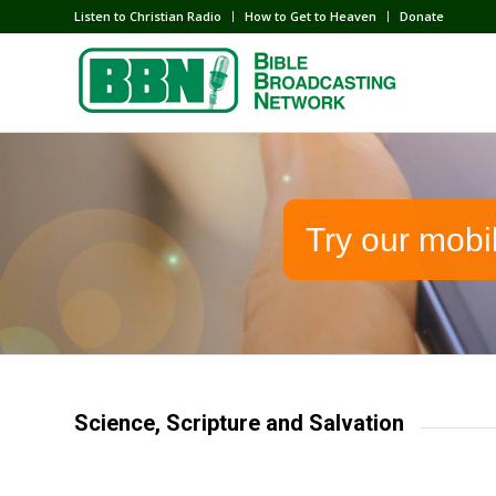
Listen to Christian Radio
How to Get to Heaven
Donate
Try our mobi
Science, Scripture and Salvation