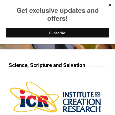
Listen to Christian Radio
How to Get to Heaven
Donate
Try our mobile & TV apps!
Science, Scripture and Salvation