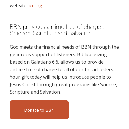
website:
icr.org
BBN provides airtime free of charge to
Science, Scripture and Salvation
God meets the financial needs of BBN through the
generous support of listeners. Biblical giving,
based on Galatians 6:6, allows us to provide
airtime free of charge to all of our broadcasters.
Your gift today will help us introduce people to
Jesus Christ through great programs like Science,
Scripture and Salvation.
Donate to BBN