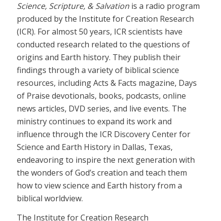
Science, Scripture, & Salvation
is a radio program
produced by the Institute for Creation Research
(ICR). For almost 50 years, ICR scientists have
conducted research related to the questions of
origins and Earth history. They publish their
findings through a variety of biblical science
resources, including Acts & Facts magazine, Days
of Praise devotionals, books, podcasts, online
news articles, DVD series, and live events. The
ministry continues to expand its work and
influence through the ICR Discovery Center for
Science and Earth History in Dallas, Texas,
endeavoring to inspire the next generation with
the wonders of God’s creation and teach them
how to view science and Earth history from a
biblical worldview.
The Institute for Creation Research