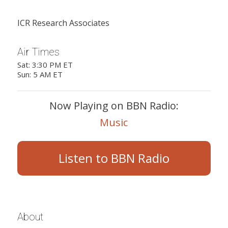
ICR Research Associates
Air Times
Sat: 3:30 PM ET
Sun: 5 AM ET
Now Playing on BBN Radio:
Music
Listen to BBN Radio
About