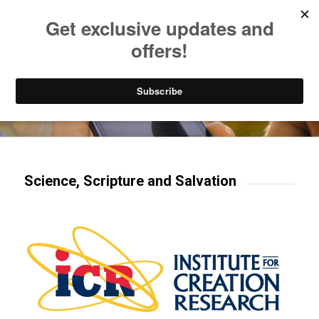
Listen to Christian Radio
How to Get to Heaven
Donate
Try our mobile & TV apps!
Science, Scripture and Salvation