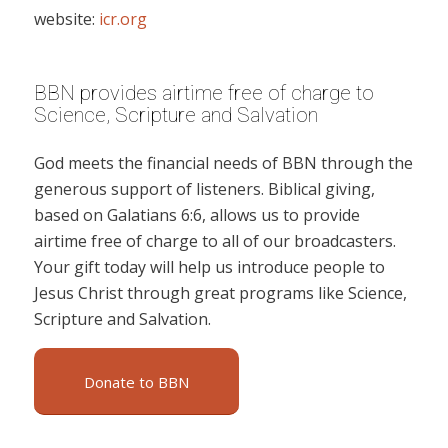
website:
icr.org
BBN provides airtime free of charge to
Science, Scripture and Salvation
God meets the financial needs of BBN through the
generous support of listeners. Biblical giving,
based on Galatians 6:6, allows us to provide
airtime free of charge to all of our broadcasters.
Your gift today will help us introduce people to
Jesus Christ through great programs like Science,
Scripture and Salvation.
Donate to BBN