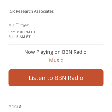
ICR Research Associates
Air Times
Sat: 3:30 PM ET
Sun: 5 AM ET
Now Playing on BBN Radio:
Music
Listen to BBN Radio
About