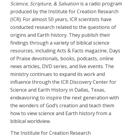
Science, Scripture, & Salvation
is a radio program
produced by the Institute for Creation Research
(ICR). For almost 50 years, ICR scientists have
conducted research related to the questions of
origins and Earth history. They publish their
findings through a variety of biblical science
resources, including Acts & Facts magazine, Days
of Praise devotionals, books, podcasts, online
news articles, DVD series, and live events. The
ministry continues to expand its work and
influence through the ICR Discovery Center for
Science and Earth History in Dallas, Texas,
endeavoring to inspire the next generation with
the wonders of God’s creation and teach them
how to view science and Earth history from a
biblical worldview.
The Institute for Creation Research