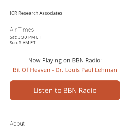
ICR Research Associates
Air Times
Sat: 3:30 PM ET
Sun: 5 AM ET
Now Playing on BBN Radio:
Bit Of Heaven - Dr. Louis Paul Lehman
Listen to BBN Radio
About