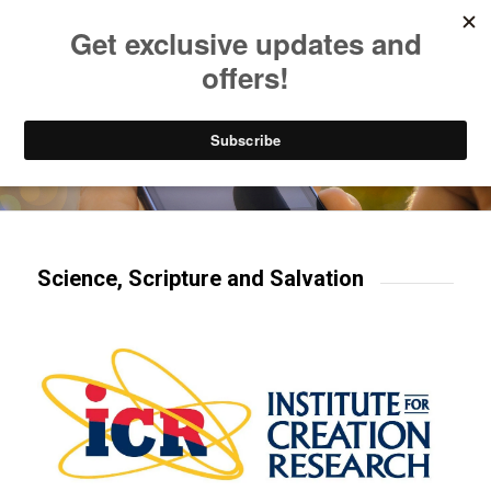
Listen to Christian Radio
How to Get to Heaven
Donate
Try our mobile & TV apps!
Science, Scripture and Salvation