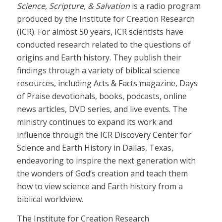
Science, Scripture, & Salvation
is a radio program
produced by the Institute for Creation Research
(ICR). For almost 50 years, ICR scientists have
conducted research related to the questions of
origins and Earth history. They publish their
findings through a variety of biblical science
resources, including Acts & Facts magazine, Days
of Praise devotionals, books, podcasts, online
news articles, DVD series, and live events. The
ministry continues to expand its work and
influence through the ICR Discovery Center for
Science and Earth History in Dallas, Texas,
endeavoring to inspire the next generation with
the wonders of God’s creation and teach them
how to view science and Earth history from a
biblical worldview.
The Institute for Creation Research