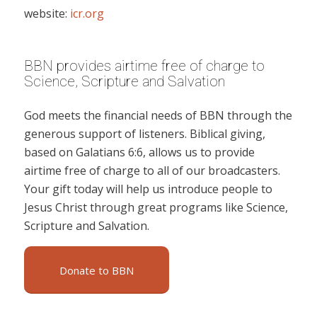
website:
icr.org
BBN provides airtime free of charge to
Science, Scripture and Salvation
God meets the financial needs of BBN through the
generous support of listeners. Biblical giving,
based on Galatians 6:6, allows us to provide
airtime free of charge to all of our broadcasters.
Your gift today will help us introduce people to
Jesus Christ through great programs like Science,
Scripture and Salvation.
Donate to BBN