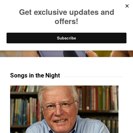
Listen to Christian Radio
How to Get to Heaven
Donate
Try our mobile & TV apps!
Songs in the Night