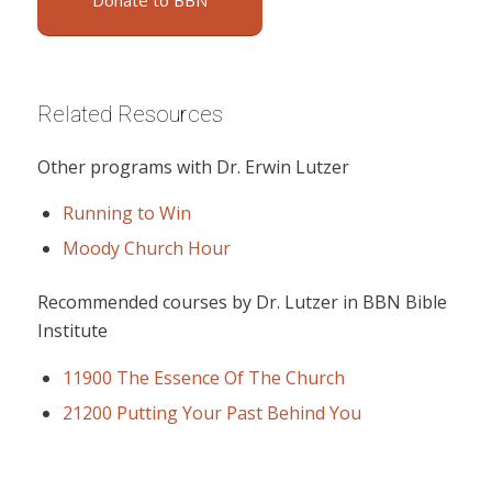
Donate to BBN
Related Resources
Other programs with Dr. Erwin Lutzer
Running to Win
Moody Church Hour
Recommended courses by Dr. Lutzer in BBN Bible
Institute
11900 The Essence Of The Church
21200 Putting Your Past Behind You