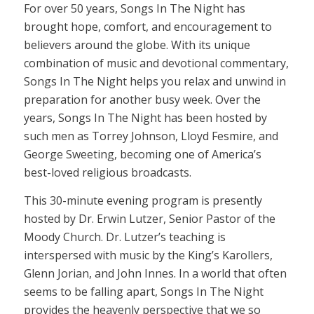
For over 50 years, Songs In The Night has
brought hope, comfort, and encouragement to
believers around the globe. With its unique
combination of music and devotional commentary,
Songs In The Night helps you relax and unwind in
preparation for another busy week. Over the
years, Songs In The Night has been hosted by
such men as Torrey Johnson, Lloyd Fesmire, and
George Sweeting, becoming one of America’s
best-loved religious broadcasts.
This 30-minute evening program is presently
hosted by Dr. Erwin Lutzer, Senior Pastor of the
Moody Church. Dr. Lutzer’s teaching is
interspersed with music by the King’s Karollers,
Glenn Jorian, and John Innes. In a world that often
seems to be falling apart, Songs In The Night
provides the heavenly perspective that we so