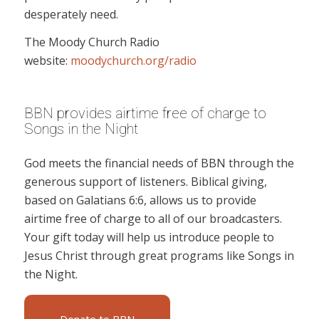
desperately need.
The Moody Church Radio
website:
moodychurch.org/radio
BBN provides airtime free of charge to
Songs in the Night
God meets the financial needs of BBN through the
generous support of listeners. Biblical giving,
based on Galatians 6:6, allows us to provide
airtime free of charge to all of our broadcasters.
Your gift today will help us introduce people to
Jesus Christ through great programs like Songs in
the Night.