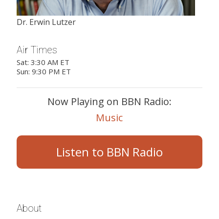
Dr. Erwin Lutzer
Air Times
Sat: 3:30 AM ET
Sun: 9:30 PM ET
Now Playing on BBN Radio:
Music
Listen to BBN Radio
About