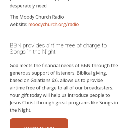
desperately need.
The Moody Church Radio
website:
moodychurch.org/radio
BBN provides airtime free of charge to
Songs in the Night
God meets the financial needs of BBN through the
generous support of listeners. Biblical giving,
based on Galatians 6:6, allows us to provide
airtime free of charge to all of our broadcasters.
Your gift today will help us introduce people to
Jesus Christ through great programs like Songs in
the Night.