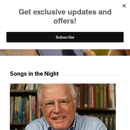
Listen to Christian Radio
How to Get to Heaven
Donate
Try our mobile & TV apps!
Songs in the Night