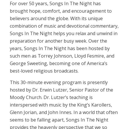
For over 50 years, Songs In The Night has
brought hope, comfort, and encouragement to
believers around the globe. With its unique
combination of music and devotional commentary,
Songs In The Night helps you relax and unwind in
preparation for another busy week. Over the
years, Songs In The Night has been hosted by
such men as Torrey Johnson, Lloyd Fesmire, and
George Sweeting, becoming one of America’s
best-loved religious broadcasts.
This 30-minute evening program is presently
hosted by Dr. Erwin Lutzer, Senior Pastor of the
Moody Church. Dr. Lutzer’s teaching is
interspersed with music by the King’s Karollers,
Glenn Jorian, and John Innes. In a world that often
seems to be falling apart, Songs In The Night
provides the heavenly perspective that we so