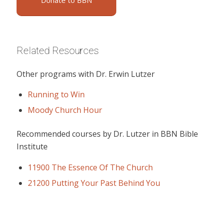
Donate to BBN
Related Resources
Other programs with Dr. Erwin Lutzer
Running to Win
Moody Church Hour
Recommended courses by Dr. Lutzer in BBN Bible
Institute
11900 The Essence Of The Church
21200 Putting Your Past Behind You