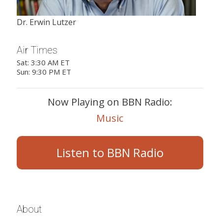
Dr. Erwin Lutzer
Air Times
Sat: 3:30 AM ET
Sun: 9:30 PM ET
Now Playing on BBN Radio:
Music
Listen to BBN Radio
About