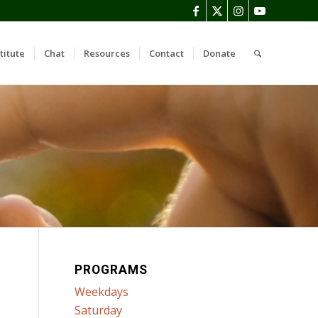
titute
Chat
Resources
Contact
Donate
PROGRAMS
Weekdays
Saturday