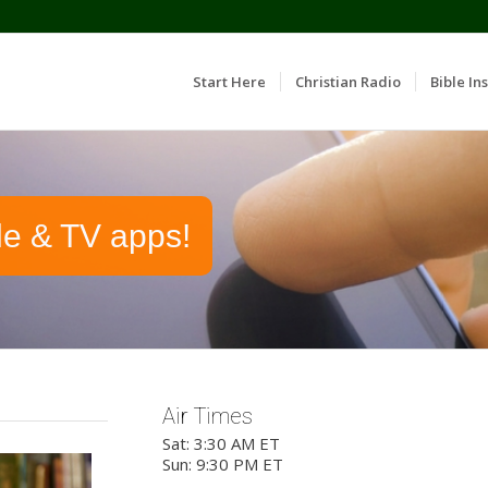
Start Here
Christian Radio
Bible Ins
le & TV apps!
Air Times
Sat: 3:30 AM ET
Sun: 9:30 PM ET