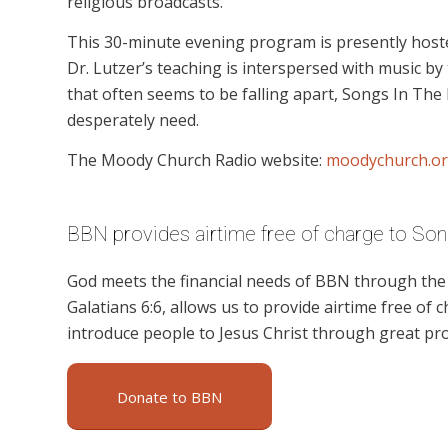
religious broadcasts.
This 30-minute evening program is presently hoste
Dr. Lutzer’s teaching is interspersed with music by 
that often seems to be falling apart, Songs In The
desperately need.
The Moody Church Radio website:
moodychurch.or
BBN provides airtime free of charge to Song
God meets the financial needs of BBN through the g
Galatians 6:6, allows us to provide airtime free of c
introduce people to Jesus Christ through great pr
Donate to BBN