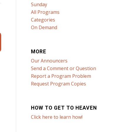
Sunday
All Programs
Categories
On Demand
MORE
Our Announcers
Send a Comment or Question
Report a Program Problem
Request Program Copies
HOW TO GET TO HEAVEN
Click here to learn how!