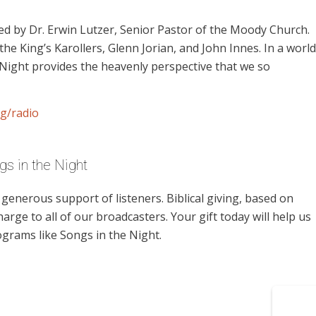
d by Dr. Erwin Lutzer, Senior Pastor of the Moody Church.
the King’s Karollers, Glenn Jorian, and John Innes. In a world
 Night provides the heavenly perspective that we so
g/radio
s in the Night
enerous support of listeners. Biblical giving, based on
harge to all of our broadcasters. Your gift today will help us
ograms like Songs in the Night.