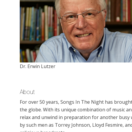
Dr. Erwin Lutzer
About
For over 50 years, Songs In The Night has brough
the globe. With its unique combination of music 
relax and unwind in preparation for another busy
by such men as Torrey Johnson, Lloyd Fesmire, an