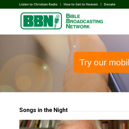
Listen to Christian Radio
How to Get to Heaven
Donate
Try our mobi
Songs in the Night