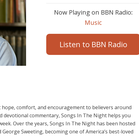
Now Playing on BBN Radio:
Music
Listen to BBN Radio
t hope, comfort, and encouragement to believers around
and devotional commentary, Songs In The Night helps you
 week. Over the years, Songs In The Night has been hosted
d George Sweeting, becoming one of America’s best-loved