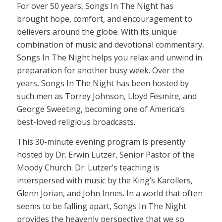
For over 50 years, Songs In The Night has
brought hope, comfort, and encouragement to
believers around the globe. With its unique
combination of music and devotional commentary,
Songs In The Night helps you relax and unwind in
preparation for another busy week. Over the
years, Songs In The Night has been hosted by
such men as Torrey Johnson, Lloyd Fesmire, and
George Sweeting, becoming one of America’s
best-loved religious broadcasts.
This 30-minute evening program is presently
hosted by Dr. Erwin Lutzer, Senior Pastor of the
Moody Church. Dr. Lutzer’s teaching is
interspersed with music by the King’s Karollers,
Glenn Jorian, and John Innes. In a world that often
seems to be falling apart, Songs In The Night
provides the heavenly perspective that we so