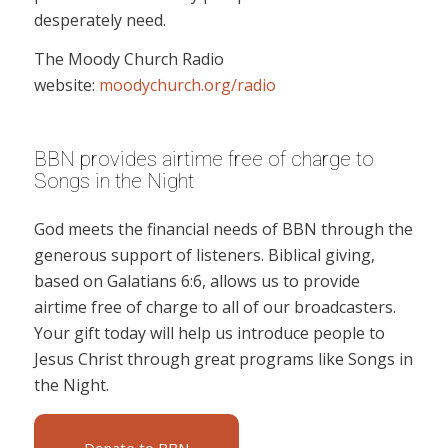
desperately need.
The Moody Church Radio
website:
moodychurch.org/radio
BBN provides airtime free of charge to
Songs in the Night
God meets the financial needs of BBN through the
generous support of listeners. Biblical giving,
based on Galatians 6:6, allows us to provide
airtime free of charge to all of our broadcasters.
Your gift today will help us introduce people to
Jesus Christ through great programs like Songs in
the Night.