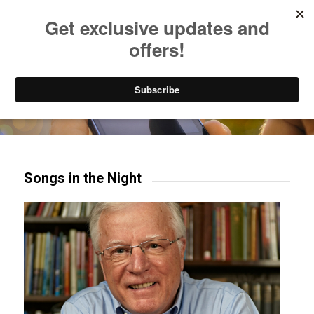
Listen to Christian Radio
How to Get to Heaven
Donate
Try our mobile & TV apps!
Songs in the Night