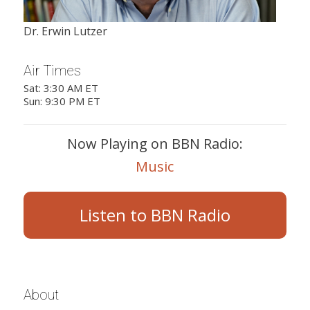
Dr. Erwin Lutzer
Air Times
Sat: 3:30 AM ET
Sun: 9:30 PM ET
Now Playing on BBN Radio:
Music
Listen to BBN Radio
About