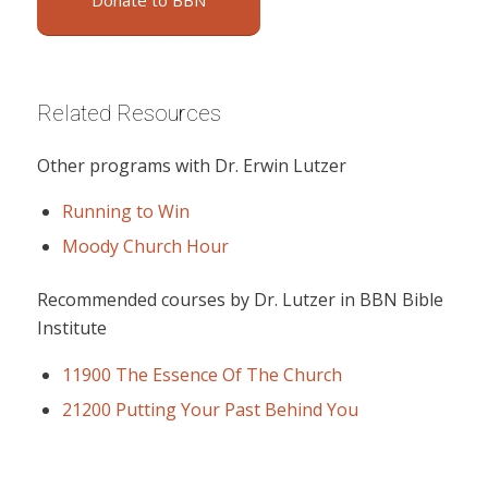
Donate to BBN
Related Resources
Other programs with Dr. Erwin Lutzer
Running to Win
Moody Church Hour
Recommended courses by Dr. Lutzer in BBN Bible
Institute
11900 The Essence Of The Church
21200 Putting Your Past Behind You