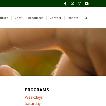
titute
Chat
Resources
Contact
Donate
PROGRAMS
Weekdays
Saturday