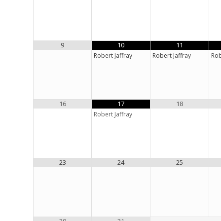
9
10
11
Robert Jaffray
Robert Jaffray
Rob
16
17
18
Robert Jaffray
23
24
25
30
31