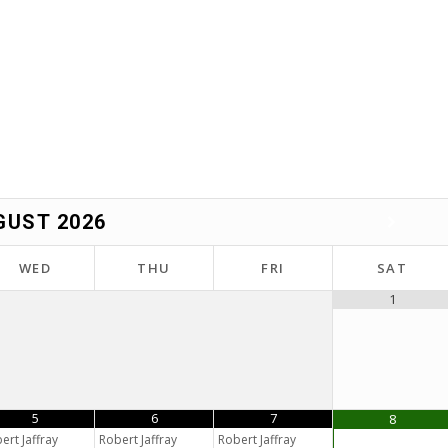
GUST
2026
WED
THU
FRI
SAT
1
5
6
7
8
ert Jaffray
Robert Jaffray
Robert Jaffray