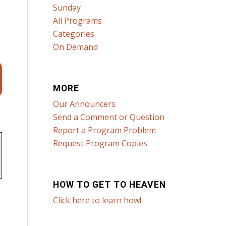
Sunday
All Programs
Categories
On Demand
MORE
Our Announcers
Send a Comment or Question
Report a Program Problem
Request Program Copies
HOW TO GET TO HEAVEN
Click here to learn how!