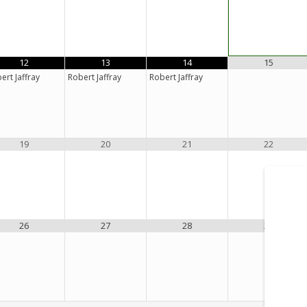
12
13
14
15
ert Jaffray
Robert Jaffray
Robert Jaffray
19
20
21
22
26
27
28
29