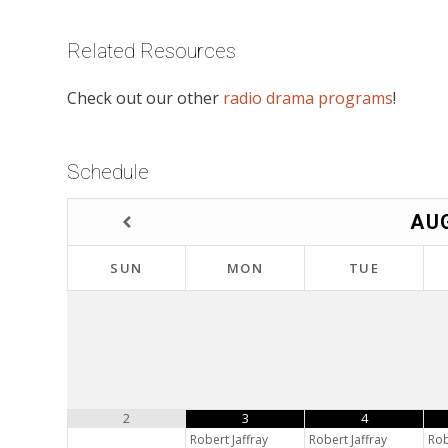
Related Resources
Check out our other
radio drama programs
!
Schedule
AU
SUN
MON
TUE
2
3
4
Robert Jaffray
Robert Jaffray
Rob