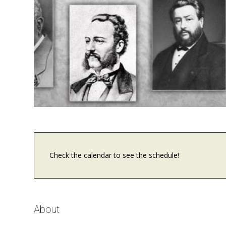
Check the calendar to see the schedule!
About