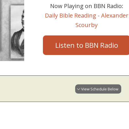
Now Playing on BBN Radio:
Daily Bible Reading - Alexander
Scourby
Listen to BBN Radio
View Schedule Below