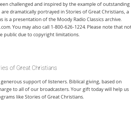
 been challenged and inspired by the example of outstanding
re dramatically portrayed in Stories of Great Christians, a
s is a presentation of the Moody Radio Classics archive.
om. You may also call 1-800-626-1224. Please note that no
e public due to copyright limitations.
ies of Great Christians
enerous support of listeners. Biblical giving, based on
harge to all of our broadcasters. Your gift today will help us
grams like Stories of Great Christians.