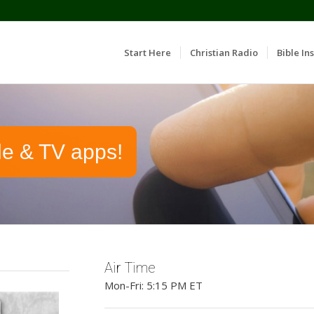
Start Here
Christian Radio
Bible Ins
le & TV apps!
Air Time
Mon-Fri: 5:15 PM ET