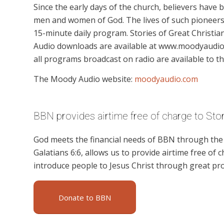
Since the early days of the church, believers have
men and women of God. The lives of such pioneers a
15-minute daily program. Stories of Great Christian
Audio downloads are available at www.moodyaudio.c
all programs broadcast on radio are available to th
The Moody Audio website:
moodyaudio.com
BBN provides airtime free of charge to Stor
God meets the financial needs of BBN through the g
Galatians 6:6, allows us to provide airtime free of c
introduce people to Jesus Christ through great pro
Donate to BBN