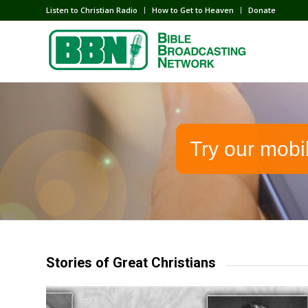
Listen to Christian Radio
How to Get to Heaven
Donate
Try our mobi
Stories of Great Christians