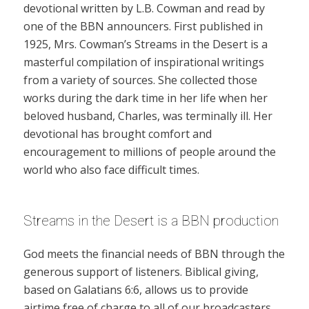
devotional written by L.B. Cowman and read by
one of the BBN announcers. First published in
1925, Mrs. Cowman’s Streams in the Desert is a
masterful compilation of inspirational writings
from a variety of sources. She collected those
works during the dark time in her life when her
beloved husband, Charles, was terminally ill. Her
devotional has brought comfort and
encouragement to millions of people around the
world who also face difficult times.
Streams in the Desert is a BBN production
God meets the financial needs of BBN through the
generous support of listeners. Biblical giving,
based on Galatians 6:6, allows us to provide
airtime free of charge to all of our broadcasters.