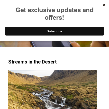
Listen to Christian Radio
How to Get to Heaven
Donate
Try our mobile & TV apps!
Streams in the Desert