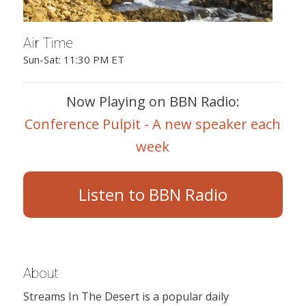
Air Time
Sun-Sat: 11:30 PM ET
Now Playing on BBN Radio:
Conference Pulpit - A new speaker each
week
Listen to BBN Radio
About
Streams In The Desert is a popular daily