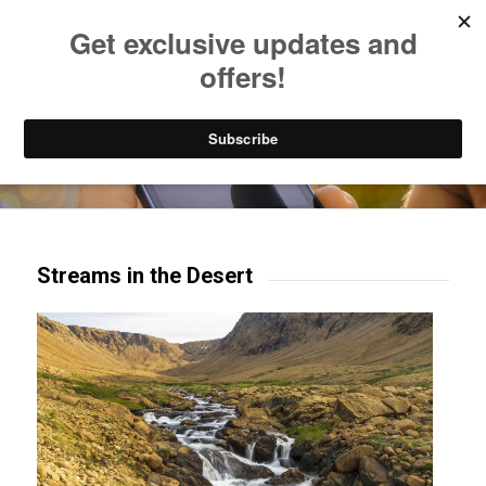
Listen to Christian Radio
How to Get to Heaven
Donate
Try our mobile & TV apps!
Streams in the Desert