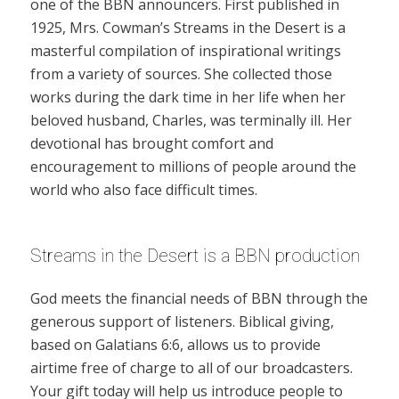
one of the BBN announcers. First published in
1925, Mrs. Cowman’s Streams in the Desert is a
masterful compilation of inspirational writings
from a variety of sources. She collected those
works during the dark time in her life when her
beloved husband, Charles, was terminally ill. Her
devotional has brought comfort and
encouragement to millions of people around the
world who also face difficult times.
Streams in the Desert is a BBN production
God meets the financial needs of BBN through the
generous support of listeners. Biblical giving,
based on Galatians 6:6, allows us to provide
airtime free of charge to all of our broadcasters.
Your gift today will help us introduce people to