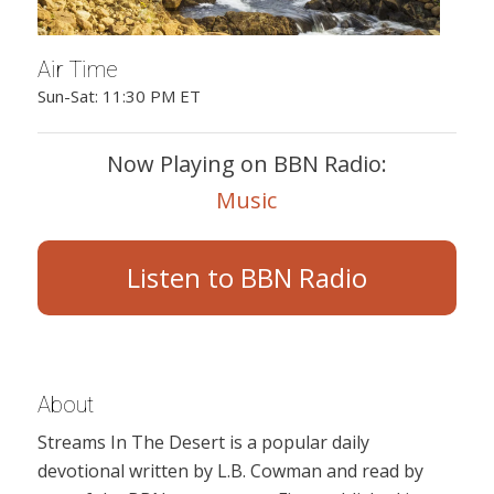
Air Time
Sun-Sat: 11:30 PM ET
Now Playing on BBN Radio:
Music
Listen to BBN Radio
About
Streams In The Desert is a popular daily
devotional written by L.B. Cowman and read by