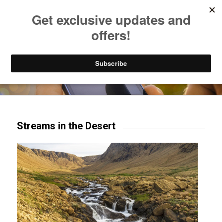
Listen to Christian Radio
How to Get to Heaven
Donate
Try our mobile & TV apps!
Streams in the Desert