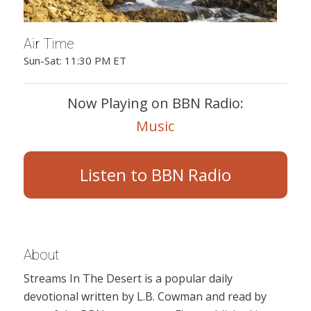
Air Time
Sun-Sat: 11:30 PM ET
Now Playing on BBN Radio:
Music
Listen to BBN Radio
About
Streams In The Desert is a popular daily
devotional written by L.B. Cowman and read by