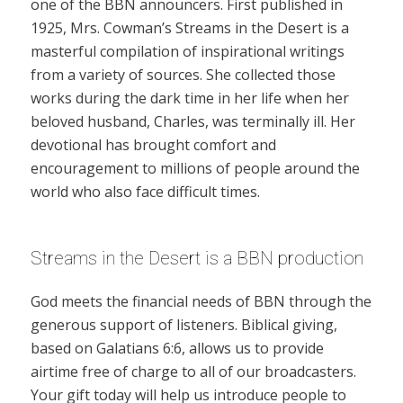
one of the BBN announcers. First published in
1925, Mrs. Cowman’s Streams in the Desert is a
masterful compilation of inspirational writings
from a variety of sources. She collected those
works during the dark time in her life when her
beloved husband, Charles, was terminally ill. Her
devotional has brought comfort and
encouragement to millions of people around the
world who also face difficult times.
Streams in the Desert is a BBN production
God meets the financial needs of BBN through the
generous support of listeners. Biblical giving,
based on Galatians 6:6, allows us to provide
airtime free of charge to all of our broadcasters.
Your gift today will help us introduce people to