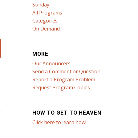
Sunday
All Programs
Categories
On Demand
MORE
Our Announcers
Send a Comment or Question
Report a Program Problem
Request Program Copies
n
HOW TO GET TO HEAVEN
Click here to learn how!