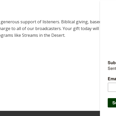
enerous support of listeners. Biblical giving, based on
harge to all of our broadcasters. Your gift today will help us
ograms like Streams in the Desert.