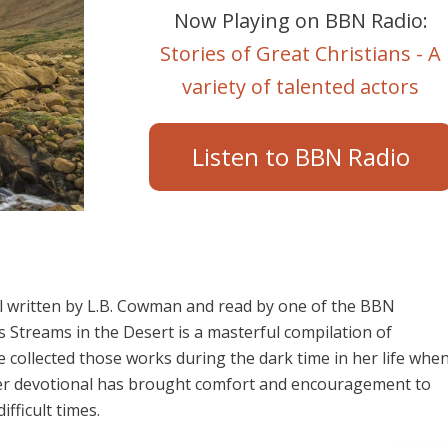
Now Playing on BBN Radio:
Stories of Great Christians - A
variety of talented actors
Listen to BBN Radio
al written by L.B. Cowman and read by one of the BBN
 Streams in the Desert is a masterful compilation of
he collected those works during the dark time in her life whe
 Her devotional has brought comfort and encouragement to
fficult times.