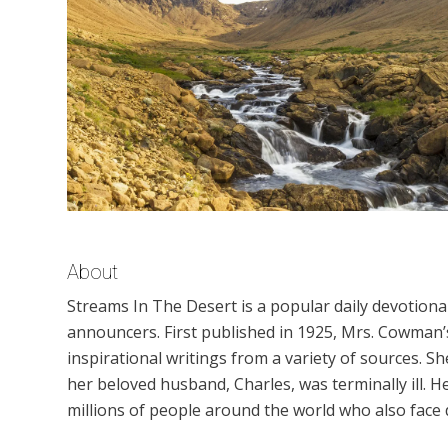
About
Streams In The Desert is a popular daily devotion
announcers. First published in 1925, Mrs. Cowman’s
inspirational writings from a variety of sources. S
her beloved husband, Charles, was terminally ill.
millions of people around the world who also face di