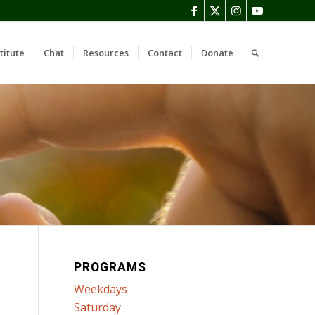
titute
Chat
Resources
Contact
Donate
PROGRAMS
Weekdays
Saturday