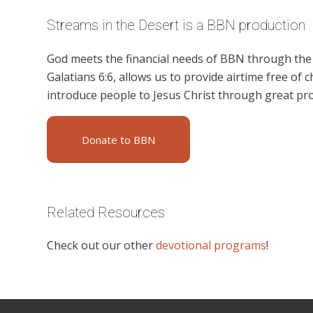
Streams in the Desert is a BBN production
God meets the financial needs of BBN through the g
Galatians 6:6, allows us to provide airtime free of c
introduce people to Jesus Christ through great pr
Donate to BBN
Related Resources
Check out our other
devotional programs
!