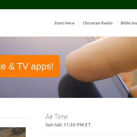
Start Here
Christian Radio
Bible Ins
le & TV apps!
Air Time
Sun-Sat: 11:30 PM ET