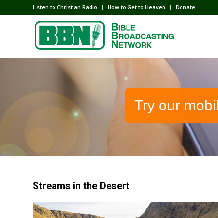
Listen to Christian Radio
How to Get to Heaven
Donate
Try our mobi
Streams in the Desert