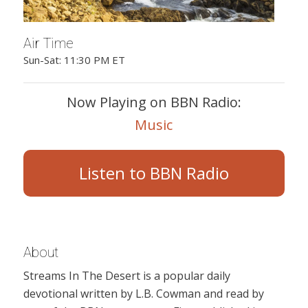
Air Time
Sun-Sat: 11:30 PM ET
Now Playing on BBN Radio:
Music
Listen to BBN Radio
About
Streams In The Desert is a popular daily
devotional written by L.B. Cowman and read by