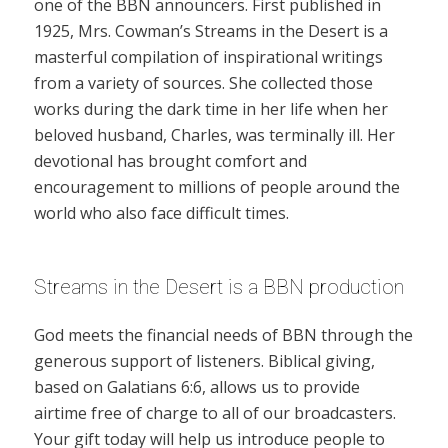
one of the BBN announcers. First published in
1925, Mrs. Cowman’s Streams in the Desert is a
masterful compilation of inspirational writings
from a variety of sources. She collected those
works during the dark time in her life when her
beloved husband, Charles, was terminally ill. Her
devotional has brought comfort and
encouragement to millions of people around the
world who also face difficult times.
Streams in the Desert is a BBN production
God meets the financial needs of BBN through the
generous support of listeners. Biblical giving,
based on Galatians 6:6, allows us to provide
airtime free of charge to all of our broadcasters.
Your gift today will help us introduce people to