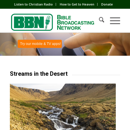
Listen to Christian Radio
How to Get to Heaven
Donate
Try our mobile & TV apps!
Streams in the Desert