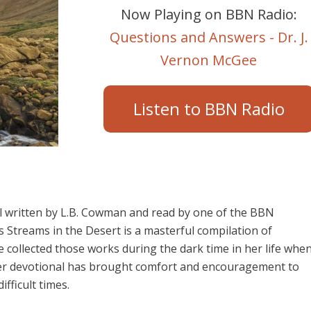
Now Playing on BBN Radio:
Questions and Answers - Dr. J.
Vernon McGee
Listen to BBN Radio
al written by L.B. Cowman and read by one of the BBN
 Streams in the Desert is a masterful compilation of
he collected those works during the dark time in her life whe
 Her devotional has brought comfort and encouragement to
fficult times.