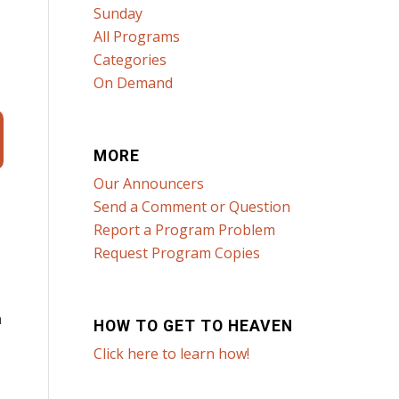
Sunday
All Programs
Categories
On Demand
MORE
Our Announcers
Send a Comment or Question
Report a Program Problem
Request Program Copies
n
HOW TO GET TO HEAVEN
Click here to learn how!