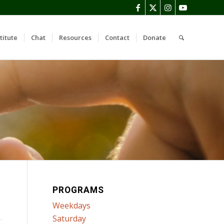
titute
Chat
Resources
Contact
Donate
PROGRAMS
Weekdays
Saturday