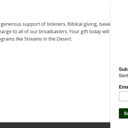
enerous support of listeners. Biblical giving, based on
harge to all of our broadcasters. Your gift today will help us
ograms like Streams in the Desert.