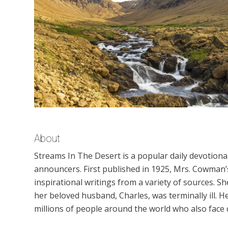
About
Streams In The Desert is a popular daily devotion
announcers. First published in 1925, Mrs. Cowman’s
inspirational writings from a variety of sources. S
her beloved husband, Charles, was terminally ill.
millions of people around the world who also face di