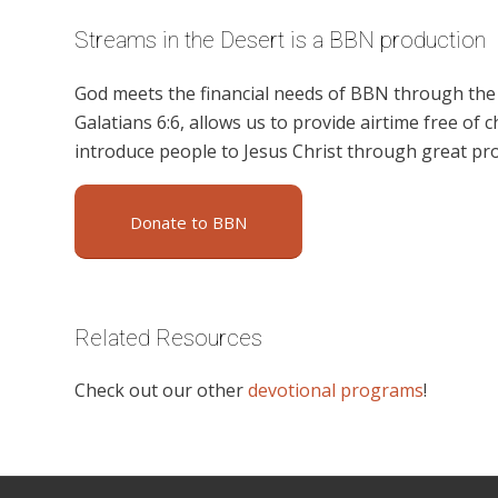
Streams in the Desert is a BBN production
God meets the financial needs of BBN through the g
Galatians 6:6, allows us to provide airtime free of c
introduce people to Jesus Christ through great pr
Donate to BBN
Related Resources
Check out our other
devotional programs
!