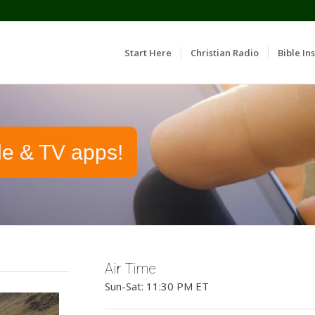
Start Here
Christian Radio
Bible Ins
le & TV apps!
Air Time
Sun-Sat: 11:30 PM ET