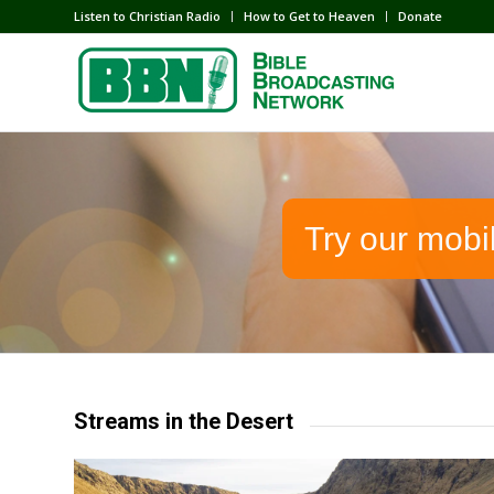
Listen to Christian Radio
How to Get to Heaven
Donate
Try our mobi
Streams in the Desert