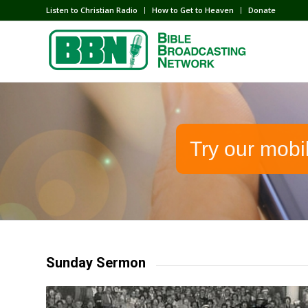
Listen to Christian Radio
How to Get to Heaven
Donate
Try our mobi
Sunday Sermon