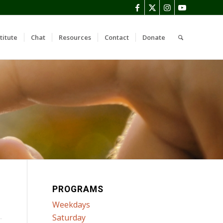
titute
Chat
Resources
Contact
Donate
PROGRAMS
Weekdays
Saturday