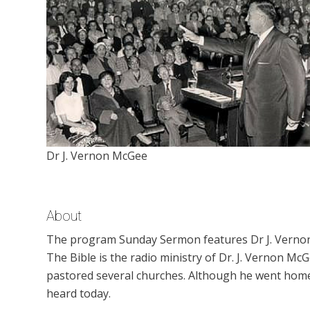
Dr J. Vernon McGee
About
The program Sunday Sermon features Dr J. Vernon
The Bible is the radio ministry of Dr. J. Vernon M
pastored several churches. Although he went home t
heard today.