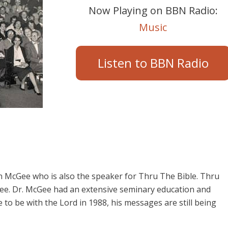
Now Playing on BBN Radio:
Music
Listen to BBN Radio
 McGee who is also the speaker for Thru The Bible. Thru
cGee. Dr. McGee had an extensive seminary education and
o be with the Lord in 1988, his messages are still being