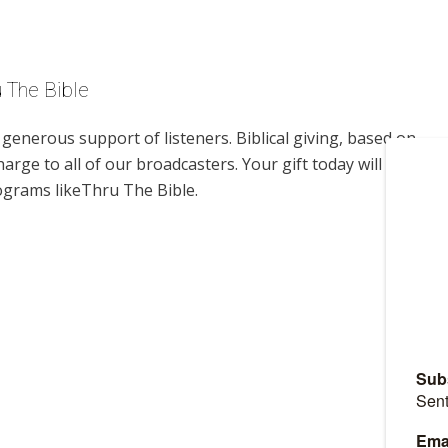
u The Bible
enerous support of listeners. Biblical giving, based on
harge to all of our broadcasters. Your gift today will help us
ograms likeThru The Bible.