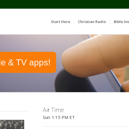
Start Here
Christian Radio
Bible Ins
le & TV apps!
Air Time
Sun: 1:15 PM ET