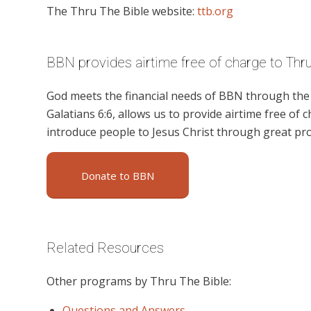
The Thru The Bible website:
ttb.org
BBN provides airtime free of charge to Thr
God meets the financial needs of BBN through the g
Galatians 6:6, allows us to provide airtime free of c
introduce people to Jesus Christ through great pr
Donate to BBN
Related Resources
Other programs by Thru The Bible:
Questions and Answers