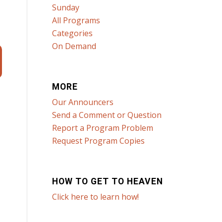
Sunday
All Programs
Categories
On Demand
MORE
Our Announcers
Send a Comment or Question
Report a Program Problem
Request Program Copies
HOW TO GET TO HEAVEN
Click here to learn how!