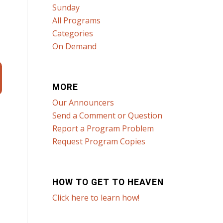
Sunday
All Programs
Categories
On Demand
MORE
Our Announcers
Send a Comment or Question
Report a Program Problem
Request Program Copies
HOW TO GET TO HEAVEN
Click here to learn how!