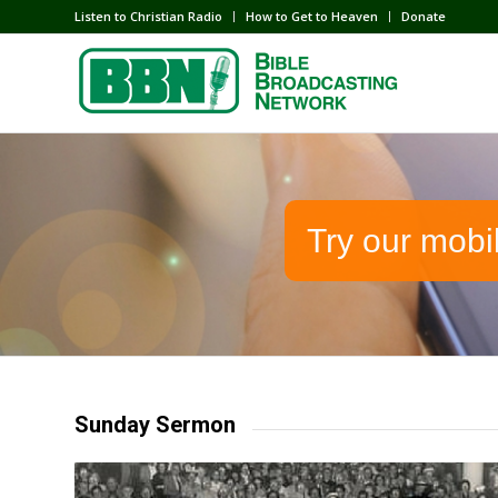
Listen to Christian Radio
How to Get to Heaven
Donate
Try our mobi
Sunday Sermon