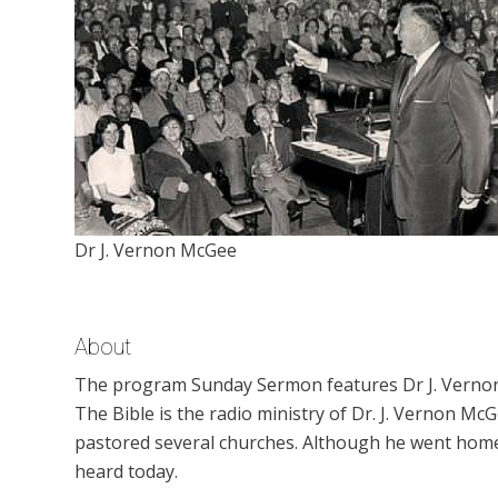
Dr J. Vernon McGee
About
The program Sunday Sermon features Dr J. Vernon
The Bible is the radio ministry of Dr. J. Vernon M
pastored several churches. Although he went home t
heard today.