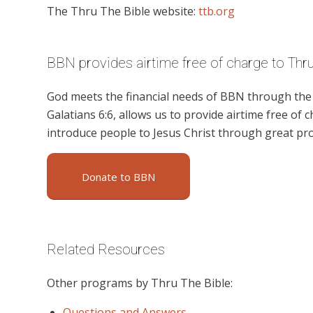
The Thru The Bible website:
ttb.org
BBN provides airtime free of charge to Thr
God meets the financial needs of BBN through the g
Galatians 6:6, allows us to provide airtime free of c
introduce people to Jesus Christ through great pr
Donate to BBN
Related Resources
Other programs by Thru The Bible:
Questions and Answers