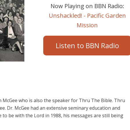
Now Playing on BBN Radio:
Unshackled! - Pacific Garden
Mission
Listen to BBN Radio
 McGee who is also the speaker for Thru The Bible. Thru
cGee. Dr. McGee had an extensive seminary education and
o be with the Lord in 1988, his messages are still being