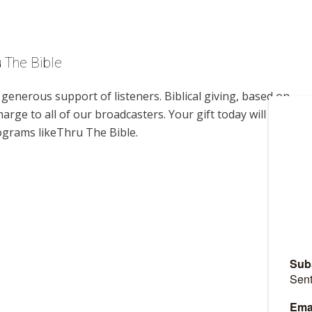
u The Bible
enerous support of listeners. Biblical giving, based on
harge to all of our broadcasters. Your gift today will help us
ograms likeThru The Bible.