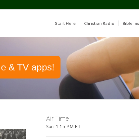
Start Here
Christian Radio
Bible Ins
le & TV apps!
Air Time
Sun: 1:15 PM ET