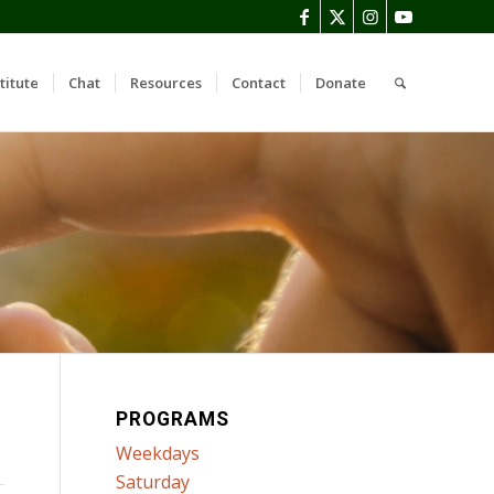
titute
Chat
Resources
Contact
Donate
PROGRAMS
Weekdays
Saturday