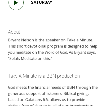
SATURDAY
About
Bryant Nelson is the speaker on Take a Minute.
This short devotional program is designed to help
you meditate on the Word of God. As Bryant says,
“Selah. Meditate on this.”
Take A Minute is a BBN production
God meets the financial needs of BBN through the
generous support of listeners. Biblical giving,
based on Galatians 6:6, allows us to provide
airtime free of charge to all of our broadcasters.