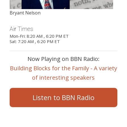
Bryant Nelson
Air Times
Mon-Fri: 8:20 AM , 6:20 PM ET
Sat: 7:20 AM , 6:20 PM ET
Now Playing on BBN Radio:
Building Blocks for the Family - A variety
of interesting speakers
Listen to BBN Radio