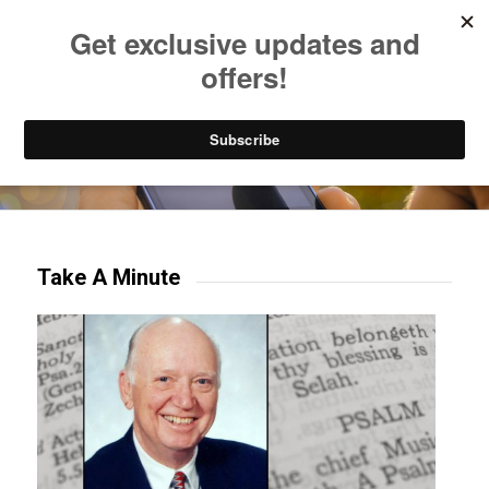
Listen to Christian Radio
How to Get to Heaven
Donate
Try our mobile & TV apps!
Take A Minute