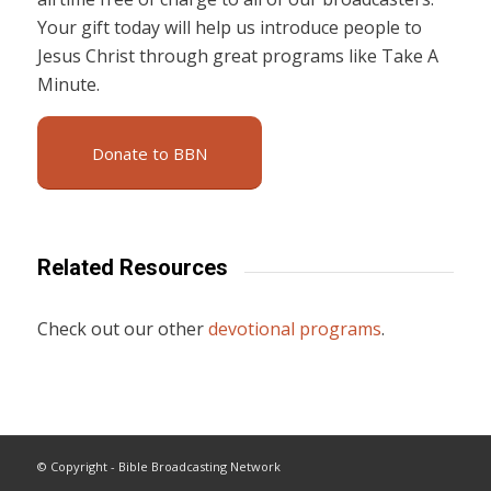
Your gift today will help us introduce people to
Jesus Christ through great programs like Take A
Minute.
Donate to BBN
Related Resources
Check out our other
devotional programs
.
© Copyright - Bible Broadcasting Network