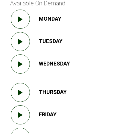
Available On Demand
MONDAY
TUESDAY
WEDNESDAY
THURSDAY
FRIDAY