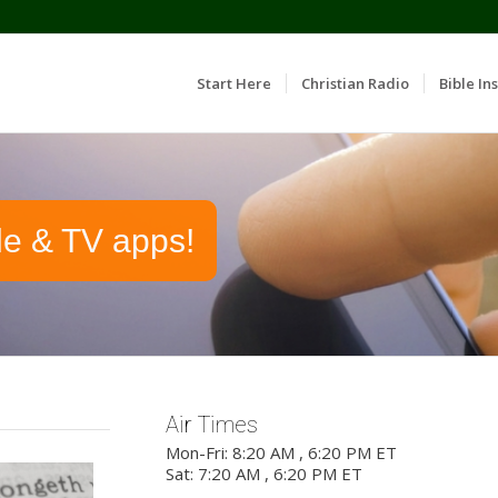
Start Here
Christian Radio
Bible Ins
le & TV apps!
Air Times
Mon-Fri: 8:20 AM , 6:20 PM ET
Sat: 7:20 AM , 6:20 PM ET