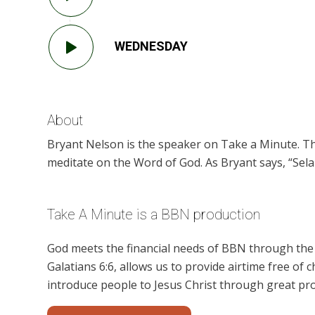
WEDNESDAY
About
Bryant Nelson is the speaker on Take a Minute. Th
meditate on the Word of God. As Bryant says, “Selah
Take A Minute is a BBN production
God meets the financial needs of BBN through the g
Galatians 6:6, allows us to provide airtime free of c
introduce people to Jesus Christ through great pr