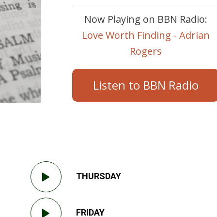
Now Playing on BBN Radio:
Love Worth Finding - Adrian
Rogers
Listen to BBN Radio
THURSDAY
FRIDAY