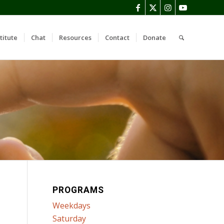
titute
Chat
Resources
Contact
Donate
PROGRAMS
Weekdays
Saturday