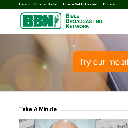
Listen to Christian Radio
How to Get to Heaven
Donate
Try our mobi
Take A Minute