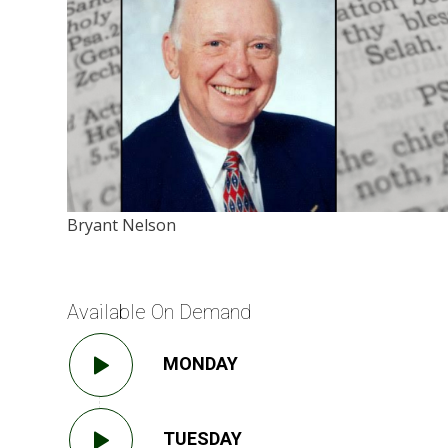
Bryant Nelson
Available On Demand
MONDAY
TUESDAY