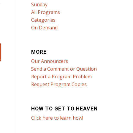
Sunday
All Programs
Categories
On Demand
MORE
Our Announcers
Send a Comment or Question
Report a Program Problem
Request Program Copies
HOW TO GET TO HEAVEN
Click here to learn how!