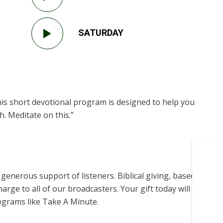
SATURDAY
is short devotional program is designed to help you
. Meditate on this.”
enerous support of listeners. Biblical giving, based on
harge to all of our broadcasters. Your gift today will help us
ograms like Take A Minute.