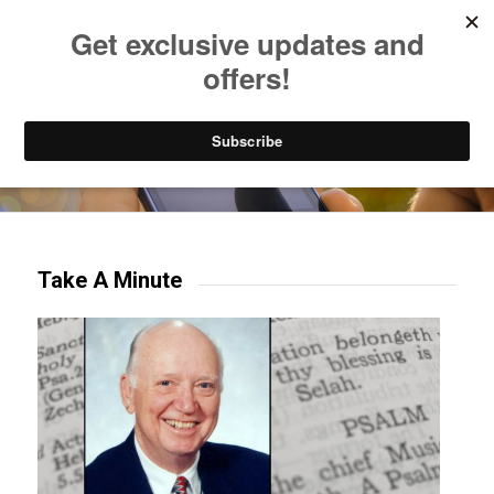
Listen to Christian Radio
How to Get to Heaven
Donate
Try our mobile & TV apps!
Take A Minute