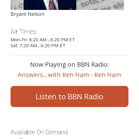
Bryant Nelson
Air Times
Mon-Fri: 8:20 AM , 6:20 PM ET
Sat: 7:20 AM , 6:20 PM ET
Now Playing on BBN Radio:
Answers...with Ken Ham - Ken Ham
Listen to BBN Radio
Available On Demand