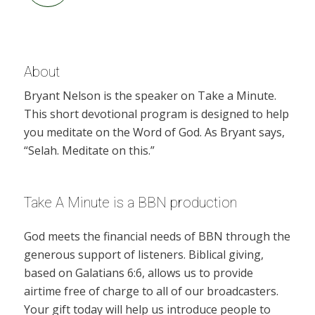
About
Bryant Nelson is the speaker on Take a Minute.
This short devotional program is designed to help
you meditate on the Word of God. As Bryant says,
“Selah. Meditate on this.”
Take A Minute is a BBN production
God meets the financial needs of BBN through the
generous support of listeners. Biblical giving,
based on Galatians 6:6, allows us to provide
airtime free of charge to all of our broadcasters.
Your gift today will help us introduce people to