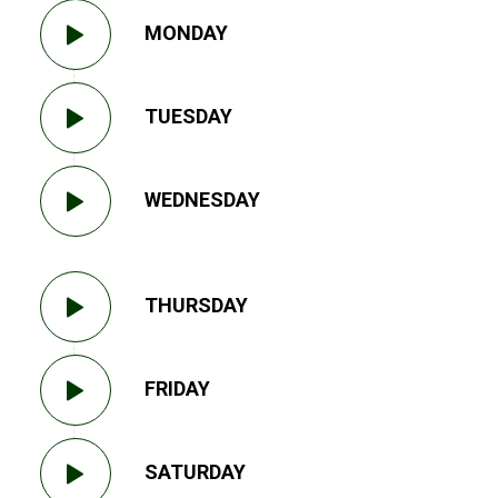
MONDAY
TUESDAY
WEDNESDAY
THURSDAY
FRIDAY
SATURDAY