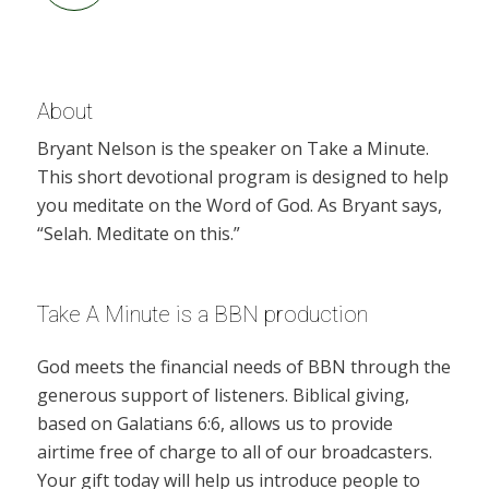
About
Bryant Nelson is the speaker on Take a Minute.
This short devotional program is designed to help
you meditate on the Word of God. As Bryant says,
“Selah. Meditate on this.”
Take A Minute is a BBN production
God meets the financial needs of BBN through the
generous support of listeners. Biblical giving,
based on Galatians 6:6, allows us to provide
airtime free of charge to all of our broadcasters.
Your gift today will help us introduce people to