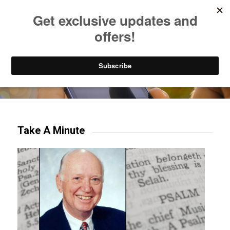
Listen to Christian Radio
How to Get to Heaven
Donate
Try our mobile & TV apps!
Take A Minute