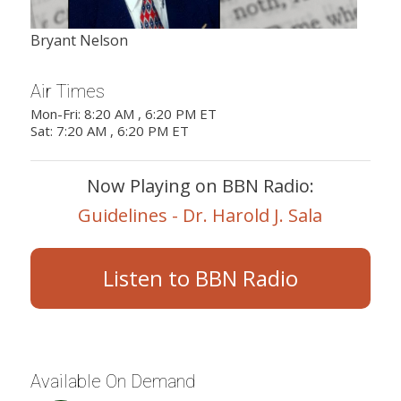
Bryant Nelson
Air Times
Mon-Fri: 8:20 AM , 6:20 PM ET
Sat: 7:20 AM , 6:20 PM ET
Now Playing on BBN Radio:
Guidelines - Dr. Harold J. Sala
Listen to BBN Radio
Available On Demand