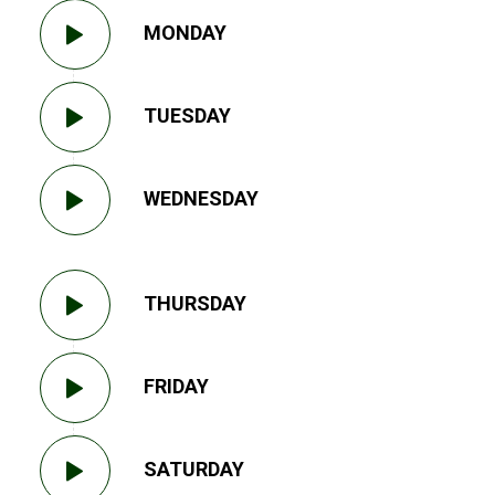
MONDAY
TUESDAY
WEDNESDAY
THURSDAY
FRIDAY
SATURDAY