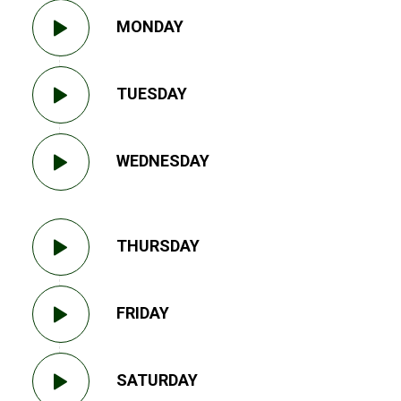
MONDAY
TUESDAY
WEDNESDAY
THURSDAY
FRIDAY
SATURDAY