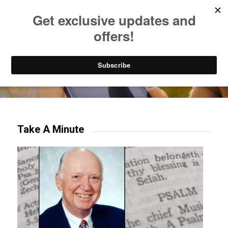
Listen to Christian Radio
How to Get to Heaven
Donate
Try our mobile & TV apps!
Take A Minute