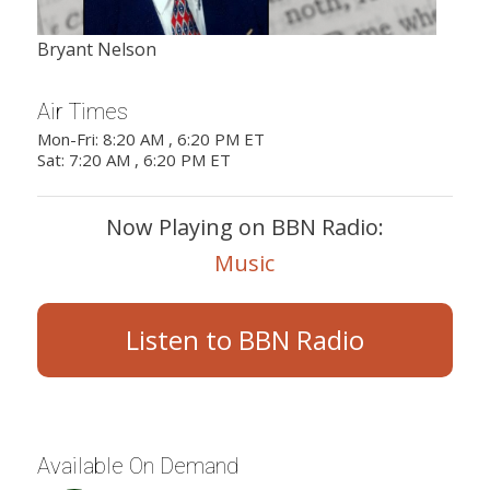
Bryant Nelson
Air Times
Mon-Fri: 8:20 AM , 6:20 PM ET
Sat: 7:20 AM , 6:20 PM ET
Now Playing on BBN Radio:
Music
Listen to BBN Radio
Available On Demand