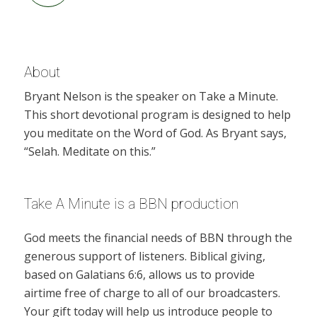
About
Bryant Nelson is the speaker on Take a Minute.
This short devotional program is designed to help
you meditate on the Word of God. As Bryant says,
“Selah. Meditate on this.”
Take A Minute is a BBN production
God meets the financial needs of BBN through the
generous support of listeners. Biblical giving,
based on Galatians 6:6, allows us to provide
airtime free of charge to all of our broadcasters.
Your gift today will help us introduce people to