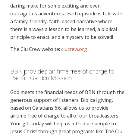
daring make for some exciting and even
outrageous adventures. Each episode is told with
a family-friendly, faith-based narrative where
there is always a lesson to be learned, a biblical
principle to enact, and a mystery to be solved!
The Clu Crew website:
clucrew.org
BBN provides air time free of charge to
Pacific Garden Mission
God meets the financial needs of BBN through the
generous support of listeners. Biblical giving,
based on Galatians 6:6, allows us to provide
airtime free of charge to all of our broadcasters.
Your gift today will help us introduce people to
Jesus Christ through great programs like The Clu