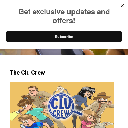
Listen to Christian Radio
How to Get to Heaven
Donate
Try our mobile & TV apps!
The Clu Crew