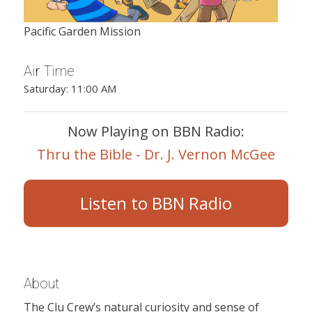
Pacific Garden Mission
Air Time
Saturday: 11:00 AM
Now Playing on BBN Radio:
Thru the Bible - Dr. J. Vernon McGee
Listen to BBN Radio
About
The Clu Crew’s natural curiosity and sense of