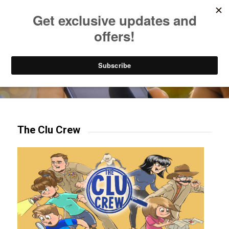
Listen to Christian Radio
How to Get to Heaven
Donate
Try our mobile & TV apps!
The Clu Crew