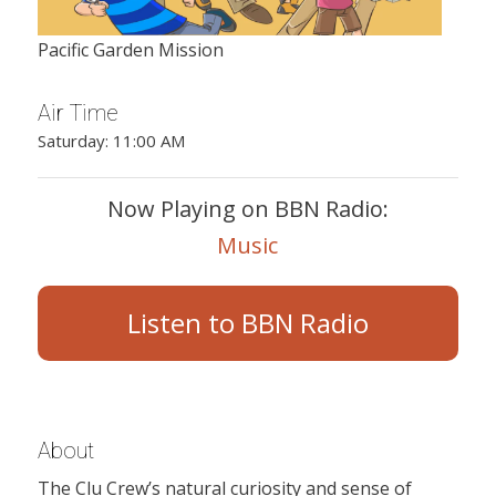
Pacific Garden Mission
Air Time
Saturday: 11:00 AM
Now Playing on BBN Radio:
Music
Listen to BBN Radio
About
The Clu Crew’s natural curiosity and sense of