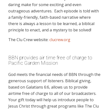
daring make for some exciting and even
outrageous adventures. Each episode is told with
a family-friendly, faith-based narrative where
there is always a lesson to be learned, a biblical
principle to enact, and a mystery to be solved!
The Clu Crew website:
clucrew.org
BBN provides air time free of charge to
Pacific Garden Mission
God meets the financial needs of BBN through the
generous support of listeners. Biblical giving,
based on Galatians 6:6, allows us to provide
airtime free of charge to all of our broadcasters.
Your gift today will help us introduce people to
Jesus Christ through great programs like The Clu