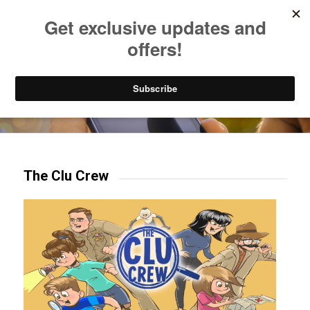
Listen to Christian Radio
How to Get to Heaven
Donate
Try our mobile & TV apps!
The Clu Crew