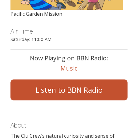
Pacific Garden Mission
Air Time
Saturday: 11:00 AM
Now Playing on BBN Radio:
Music
Listen to BBN Radio
About
The Clu Crew’s natural curiosity and sense of