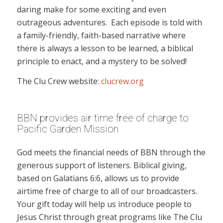
daring make for some exciting and even
outrageous adventures. Each episode is told with
a family-friendly, faith-based narrative where
there is always a lesson to be learned, a biblical
principle to enact, and a mystery to be solved!
The Clu Crew website:
clucrew.org
BBN provides air time free of charge to
Pacific Garden Mission
God meets the financial needs of BBN through the
generous support of listeners. Biblical giving,
based on Galatians 6:6, allows us to provide
airtime free of charge to all of our broadcasters.
Your gift today will help us introduce people to
Jesus Christ through great programs like The Clu