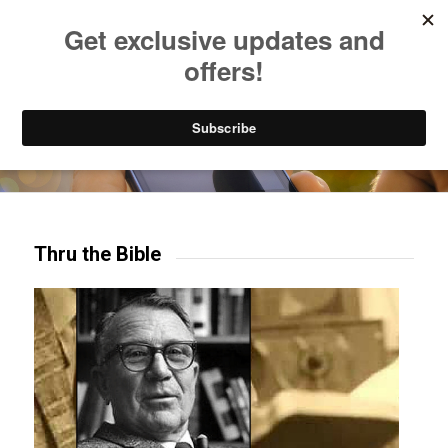
Listen to Christian Radio
How to Get to Heaven
Donate
Try our mobile & TV apps!
Thru the Bible