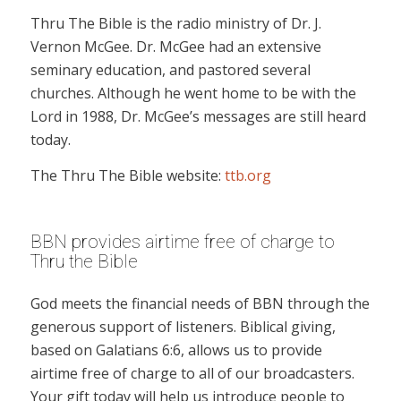
Thru The Bible is the radio ministry of Dr. J.
Vernon McGee. Dr. McGee had an extensive
seminary education, and pastored several
churches. Although he went home to be with the
Lord in 1988, Dr. McGee’s messages are still heard
today.
The Thru The Bible website:
ttb.org
BBN provides airtime free of charge to
Thru the Bible
God meets the financial needs of BBN through the
generous support of listeners. Biblical giving,
based on Galatians 6:6, allows us to provide
airtime free of charge to all of our broadcasters.
Your gift today will help us introduce people to