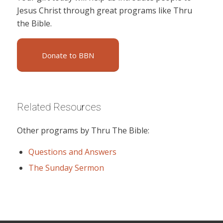
Jesus Christ through great programs like Thru
the Bible.
Donate to BBN
Related Resources
Other programs by Thru The Bible:
Questions and Answers
The Sunday Sermon