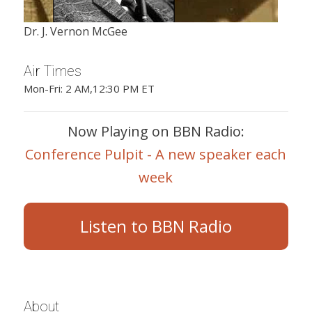
Dr. J. Vernon McGee
Air Times
Mon-Fri: 2 AM,12:30 PM ET
Now Playing on BBN Radio:
Conference Pulpit - A new speaker each
week
Listen to BBN Radio
About