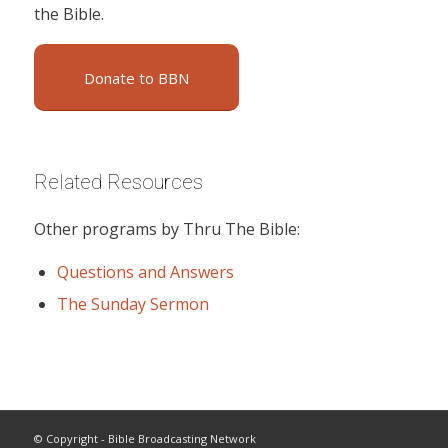
the Bible.
Donate to BBN
Related Resources
Other programs by Thru The Bible:
Questions and Answers
The Sunday Sermon
© Copyright - Bible Broadcasting Network