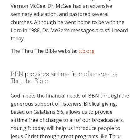
Vernon McGee. Dr. McGee had an extensive
seminary education, and pastored several
churches. Although he went home to be with the
Lord in 1988, Dr. McGee’s messages are still heard
today.
The Thru The Bible website:
ttb.org
BBN provides airtime free of charge to
Thru the Bible
God meets the financial needs of BBN through the
generous support of listeners. Biblical giving,
based on Galatians 6:6, allows us to provide
airtime free of charge to all of our broadcasters.
Your gift today will help us introduce people to
Jesus Christ through great programs like Thru