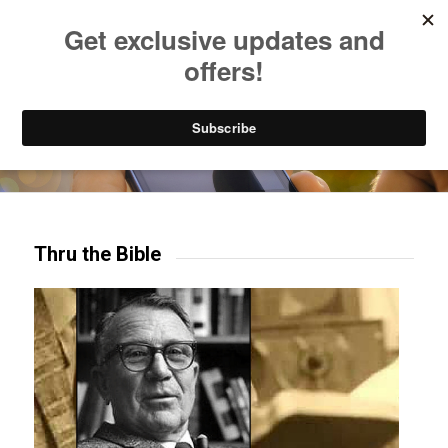
Listen to Christian Radio
How to Get to Heaven
Donate
Try our mobile & TV apps!
Thru the Bible