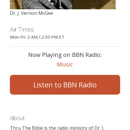
Dr. J. Vernon McGee
Air Times
Mon-Fri: 2 AM,12:30 PM ET
Now Playing on BBN Radio:
Music
Listen to BBN Radio
About
Thru The Bible is the radio ministry of Dr. J.