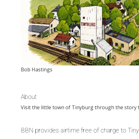
Bob Hastings
About
Visit the little town of Tinyburg through the story 
BBN provides airtime free of charge to Tin