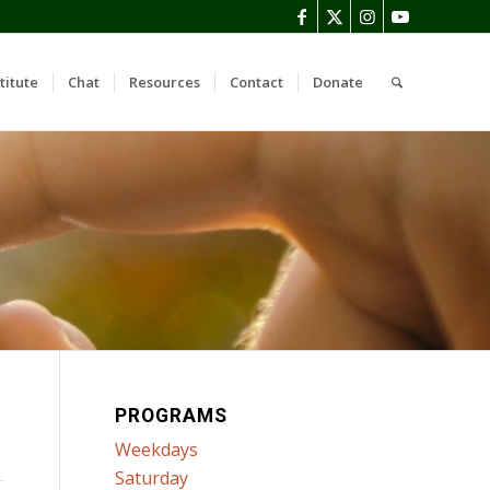
titute
Chat
Resources
Contact
Donate
PROGRAMS
Weekdays
Saturday