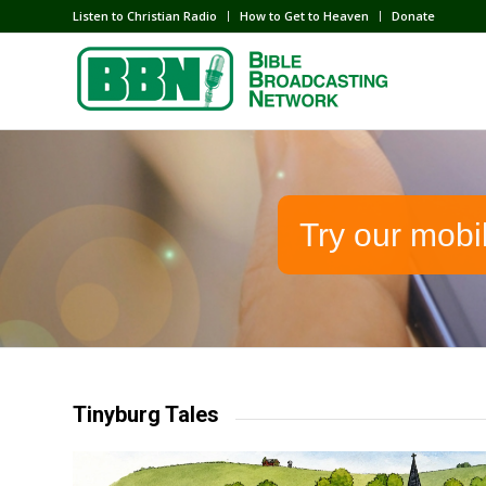
Listen to Christian Radio
How to Get to Heaven
Donate
Try our mobi
Tinyburg Tales