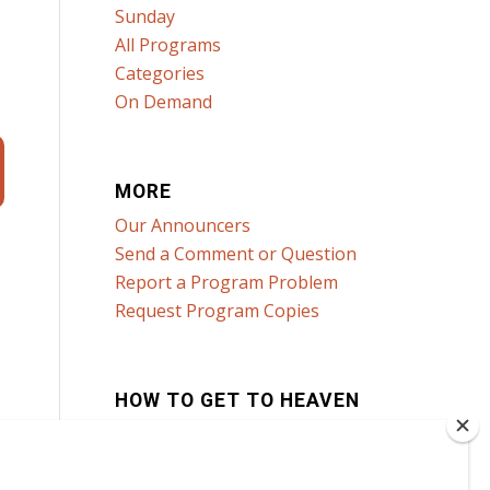
Sunday
All Programs
Categories
On Demand
MORE
Our Announcers
Send a Comment or Question
Report a Program Problem
Request Program Copies
HOW TO GET TO HEAVEN
Click here to learn how!