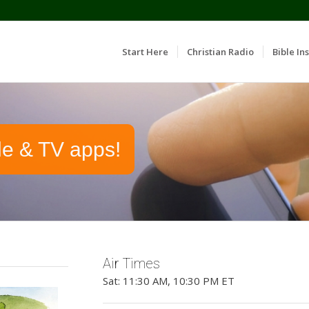
Start Here
Christian Radio
Bible Ins
le & TV apps!
Air Times
Sat: 11:30 AM, 10:30 PM ET