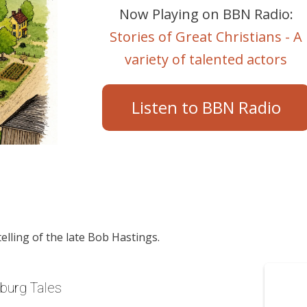
Now Playing on BBN Radio:
Stories of Great Christians - A
variety of talented actors
Listen to BBN Radio
telling of the late Bob Hastings.
yburg Tales