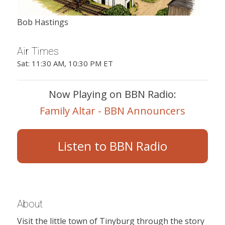
Bob Hastings
Air Times
Sat: 11:30 AM, 10:30 PM ET
Now Playing on BBN Radio:
Family Altar - BBN Announcers
Listen to BBN Radio
About
Visit the little town of Tinyburg through the story