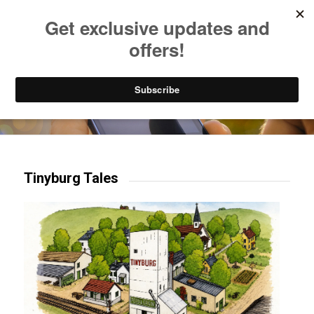
Listen to Christian Radio
How to Get to Heaven
Donate
Try our mobile & TV apps!
Tinyburg Tales