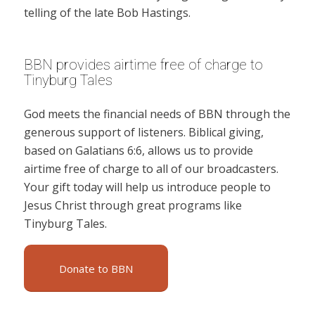
telling of the late Bob Hastings.
BBN provides airtime free of charge to
Tinyburg Tales
God meets the financial needs of BBN through the
generous support of listeners. Biblical giving,
based on Galatians 6:6, allows us to provide
airtime free of charge to all of our broadcasters.
Your gift today will help us introduce people to
Jesus Christ through great programs like
Tinyburg Tales.
Donate to BBN