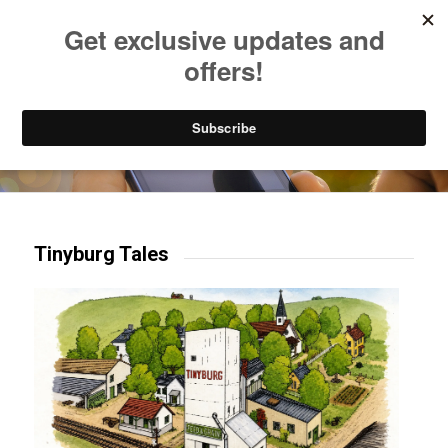
Listen to Christian Radio
How to Get to Heaven
Donate
Try our mobile & TV apps!
Tinyburg Tales