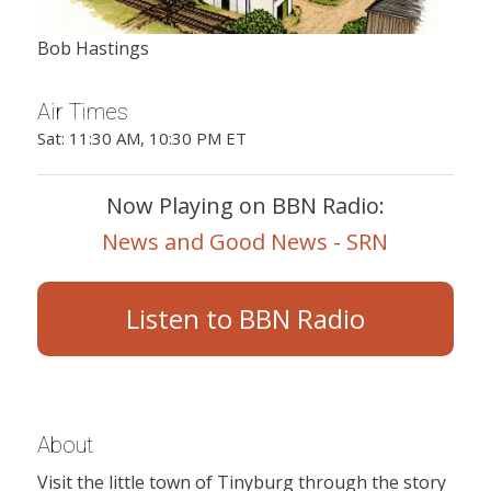
Bob Hastings
Air Times
Sat: 11:30 AM, 10:30 PM ET
Now Playing on BBN Radio:
News and Good News - SRN
Listen to BBN Radio
About
Visit the little town of Tinyburg through the story