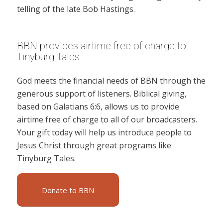
telling of the late Bob Hastings.
BBN provides airtime free of charge to
Tinyburg Tales
God meets the financial needs of BBN through the
generous support of listeners. Biblical giving,
based on Galatians 6:6, allows us to provide
airtime free of charge to all of our broadcasters.
Your gift today will help us introduce people to
Jesus Christ through great programs like
Tinyburg Tales.
Donate to BBN