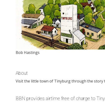
Bob Hastings
About
Visit the little town of Tinyburg through the story 
BBN provides airtime free of charge to Tin