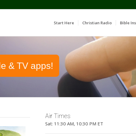
Start Here
Christian Radio
Bible Ins
le & TV apps!
Air Times
Sat: 11:30 AM, 10:30 PM ET