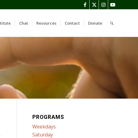
titute
Chat
Resources
Contact
Donate
PROGRAMS
Weekdays
Saturday