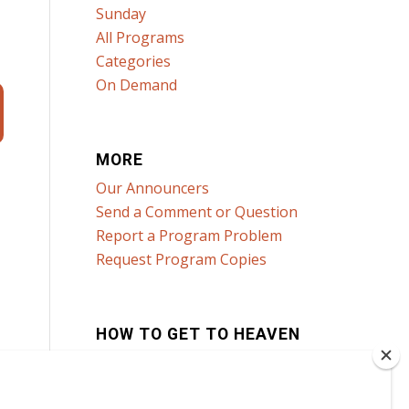
Sunday
All Programs
Categories
On Demand
MORE
Our Announcers
Send a Comment or Question
Report a Program Problem
Request Program Copies
HOW TO GET TO HEAVEN
Click here to learn how!