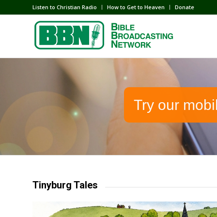
Listen to Christian Radio
How to Get to Heaven
Donate
Try our mobi
Tinyburg Tales