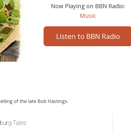
Now Playing on BBN Radio:
Music
Listen to BBN Radio
telling of the late Bob Hastings.
yburg Tales