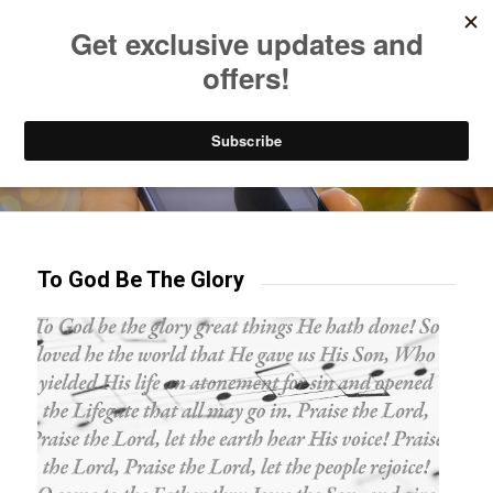
Listen to Christian Radio
How to Get to Heaven
Donate
Try our mobile & TV apps!
To God Be The Glory