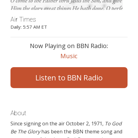
Air Times
Daily: 5:57 AM ET
Now Playing on BBN Radio:
Music
Listen to BBN Radio
About
Since signing on the air October 2, 1971,
To God
Be The Glory
has been the BBN theme song and