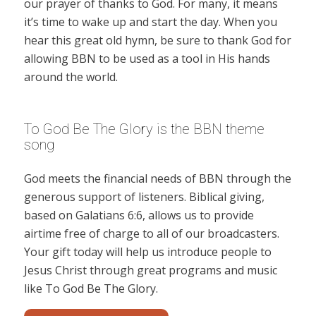
our prayer of thanks to God. For many, it means
it’s time to wake up and start the day. When you
hear this great old hymn, be sure to thank God for
allowing BBN to be used as a tool in His hands
around the world.
To God Be The Glory is the BBN theme
song
God meets the financial needs of BBN through the
generous support of listeners. Biblical giving,
based on Galatians 6:6, allows us to provide
airtime free of charge to all of our broadcasters.
Your gift today will help us introduce people to
Jesus Christ through great programs and music
like To God Be The Glory.