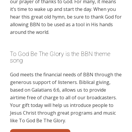
our prayer of thanks to God. For many, it means
it’s time to wake up and start the day. When you
hear this great old hymn, be sure to thank God for
allowing BBN to be used as a tool in His hands
around the world.
To God Be The Glory is the BBN theme
song
God meets the financial needs of BBN through the
generous support of listeners. Biblical giving,
based on Galatians 6:6, allows us to provide
airtime free of charge to all of our broadcasters.
Your gift today will help us introduce people to
Jesus Christ through great programs and music
like To God Be The Glory.