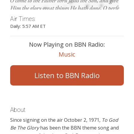
Air Times
Daily: 5:57 AM ET
Now Playing on BBN Radio:
Music
Listen to BBN Radio
About
Since signing on the air October 2, 1971,
To God
Be The Glory
has been the BBN theme song and