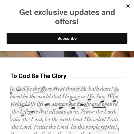
Listen to Christian Radio
How to Get to Heaven
Donate
Try our mobile & TV apps!
To God Be The Glory