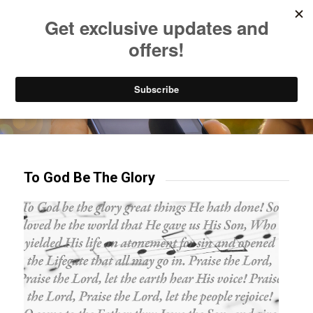
Listen to Christian Radio
How to Get to Heaven
Donate
Try our mobile & TV apps!
To God Be The Glory