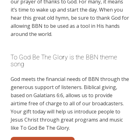
our prayer of thanks to God. For many, it means
it’s time to wake up and start the day. When you
hear this great old hymn, be sure to thank God for
allowing BBN to be used as a tool in His hands
around the world.
To God Be The Glory is the BBN theme
song
God meets the financial needs of BBN through the
generous support of listeners. Biblical giving,
based on Galatians 6:6, allows us to provide
airtime free of charge to all of our broadcasters.
Your gift today will help us introduce people to
Jesus Christ through great programs and music
like To God Be The Glory.