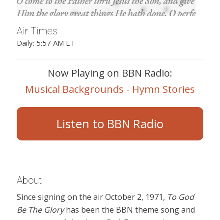
Air Times
Daily: 5:57 AM ET
Now Playing on BBN Radio:
Musical Backgrounds - Hymn Stories
Listen to BBN Radio
About
Since signing on the air October 2, 1971,
To God
Be The Glory
has been the BBN theme song and