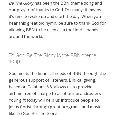
Be The Glory
has been the BBN theme song and
our prayer of thanks to God. For many, it means
it’s time to wake up and start the day. When you
hear this great old hymn, be sure to thank God for
allowing BBN to be used as a tool in His hands
around the world.
To God Be The Glory is the BBN theme
song
God meets the financial needs of BBN through the
generous support of listeners. Biblical giving,
based on Galatians 6:6, allows us to provide
airtime free of charge to all of our broadcasters.
Your gift today will help us introduce people to
Jesus Christ through great programs and music
like To God Be The Glory.