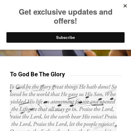
Listen to Christian Radio
How to Get to Heaven
Donate
Try our mobile & TV apps!
To God Be The Glory