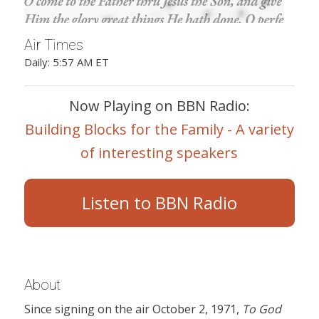
Air Times
Daily: 5:57 AM ET
Now Playing on BBN Radio:
Building Blocks for the Family - A variety
of interesting speakers
Listen to BBN Radio
About
Since signing on the air October 2, 1971,
To God