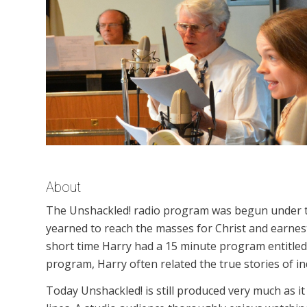
About
The Unshackled! radio program was begun under th
yearned to reach the masses for Christ and earnest
short time Harry had a 15 minute program entitled
program, Harry often related the true stories of i
Today Unshackled! is still produced very much as it