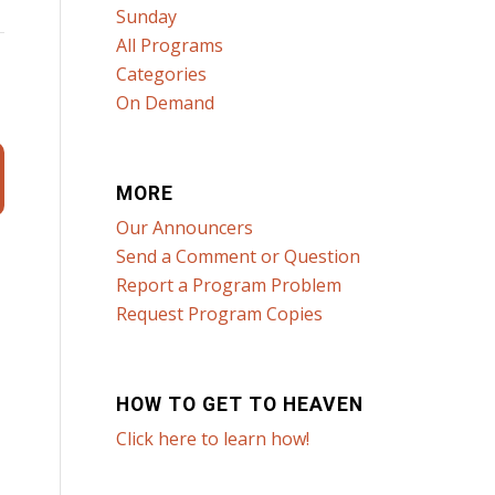
Sunday
All Programs
Categories
On Demand
MORE
Our Announcers
Send a Comment or Question
Report a Program Problem
Request Program Copies
HOW TO GET TO HEAVEN
Click here to learn how!