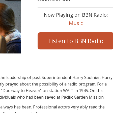
Now Playing on BBN Radio:
Music
Listen to BBN Radio
e leadership of past Superintendent Harry Saulnier. Harry
ly prayed about the possibility of a radio program. For a
 “Doorway to Heaven” on station WAIT in 1945. On this
ndividuals who had been saved at Pacific Garden Mission.
 always has been. Professional actors very ably read the