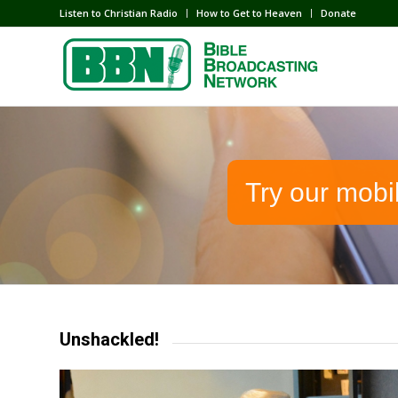
Listen to Christian Radio
How to Get to Heaven
Donate
Try our mobi
Unshackled!