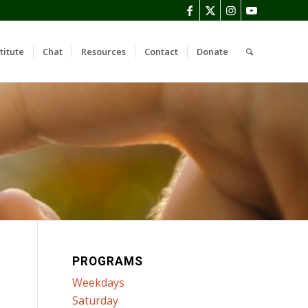
titute
Chat
Resources
Contact
Donate
PROGRAMS
Weekdays
Saturday