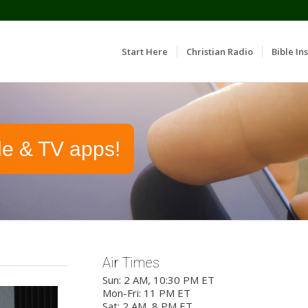
Start Here
Christian Radio
Bible Ins
le & TV apps!
Air Times
Sun: 2 AM, 10:30 PM ET
Mon-Fri: 11 PM ET
Sat: 2 AM, 8 PM ET