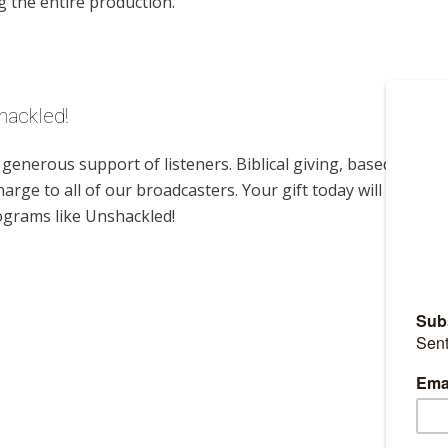
g the entire production.
hackled!
enerous support of listeners. Biblical giving, based on
harge to all of our broadcasters. Your gift today will help us
ograms like Unshackled!