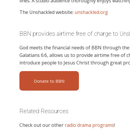
lines. A studio audience thoroughly enjoys watchin
The Unshackled website:
unshackled.org
BBN provides airtime free of charge to Uns
God meets the financial needs of BBN through the g
Galatians 6:6, allows us to provide airtime free of c
introduce people to Jesus Christ through great pr
Donate to BBN
Related Resources
Check out our other
radio drama programs
!