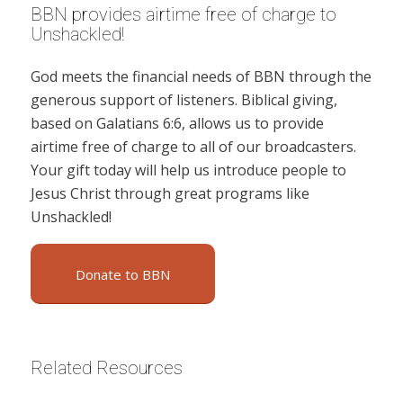
BBN provides airtime free of charge to
Unshackled!
God meets the financial needs of BBN through the
generous support of listeners. Biblical giving,
based on Galatians 6:6, allows us to provide
airtime free of charge to all of our broadcasters.
Your gift today will help us introduce people to
Jesus Christ through great programs like
Unshackled!
Donate to BBN
Related Resources