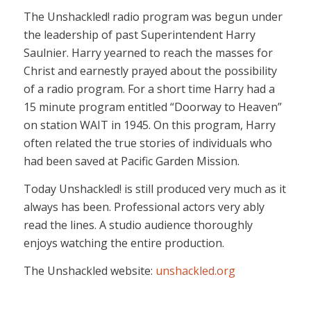
The Unshackled! radio program was begun under
the leadership of past Superintendent Harry
Saulnier. Harry yearned to reach the masses for
Christ and earnestly prayed about the possibility
of a radio program. For a short time Harry had a
15 minute program entitled “Doorway to Heaven”
on station WAIT in 1945. On this program, Harry
often related the true stories of individuals who
had been saved at Pacific Garden Mission.
Today Unshackled! is still produced very much as it
always has been. Professional actors very ably
read the lines. A studio audience thoroughly
enjoys watching the entire production.
The Unshackled website:
unshackled.org