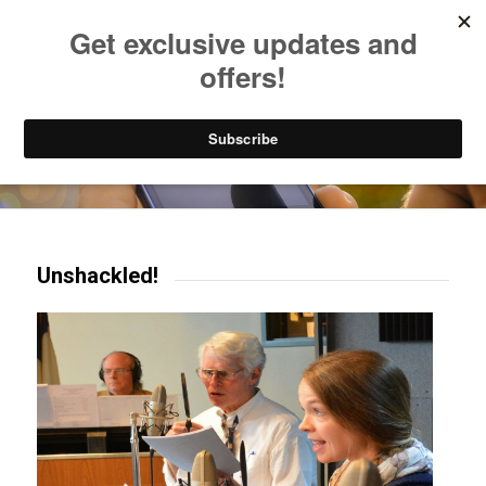
Listen to Christian Radio
How to Get to Heaven
Donate
Try our mobile & TV apps!
Unshackled!