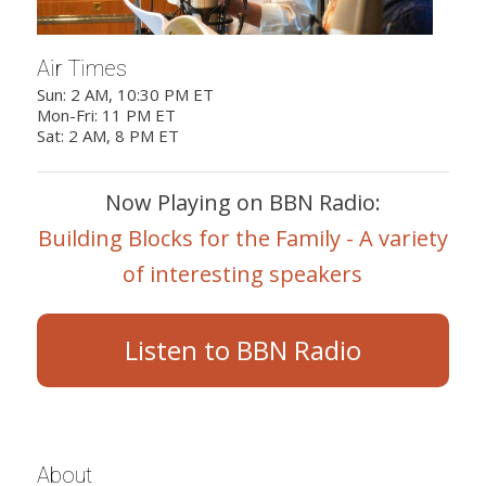
Air Times
Sun: 2 AM, 10:30 PM ET
Mon-Fri: 11 PM ET
Sat: 2 AM, 8 PM ET
Now Playing on BBN Radio:
Building Blocks for the Family - A variety
of interesting speakers
Listen to BBN Radio
About