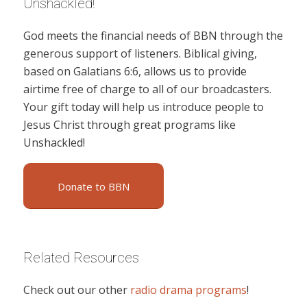
Unshackled!
God meets the financial needs of BBN through the
generous support of listeners. Biblical giving,
based on Galatians 6:6, allows us to provide
airtime free of charge to all of our broadcasters.
Your gift today will help us introduce people to
Jesus Christ through great programs like
Unshackled!
Donate to BBN
Related Resources
Check out our other
radio drama programs
!