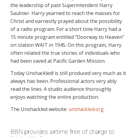
the leadership of past Superintendent Harry
Saulnier. Harry yearned to reach the masses for
Christ and earnestly prayed about the possibility
of a radio program. For a short time Harry had a
15 minute program entitled “Doorway to Heaven”
on station WAIT in 1945. On this program, Harry
often related the true stories of individuals who
had been saved at Pacific Garden Mission.
Today Unshackled! is still produced very much as it
always has been. Professional actors very ably
read the lines. A studio audience thoroughly
enjoys watching the entire production.
The Unshackled website:
unshackled.org
BBN provides airtime free of charge to