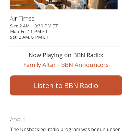
Air Times
Sun: 2 AM, 10:30 PM ET
Mon-Fri: 11 PM ET
Sat: 2 AM, 8 PM ET
Now Playing on BBN Radio:
Family Altar - BBN Announcers
Listen to BBN Radio
About
The Unshackled! radio program was begun under