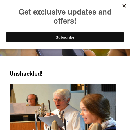
Listen to Christian Radio
How to Get to Heaven
Donate
Try our mobile & TV apps!
Unshackled!