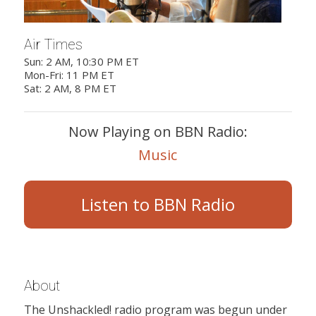
Air Times
Sun: 2 AM, 10:30 PM ET
Mon-Fri: 11 PM ET
Sat: 2 AM, 8 PM ET
Now Playing on BBN Radio:
Music
Listen to BBN Radio
About
The Unshackled! radio program was begun under