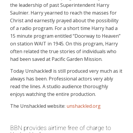
the leadership of past Superintendent Harry
Saulnier. Harry yearned to reach the masses for
Christ and earnestly prayed about the possibility
of a radio program. For a short time Harry had a
15 minute program entitled “Doorway to Heaven”
on station WAIT in 1945. On this program, Harry
often related the true stories of individuals who
had been saved at Pacific Garden Mission.
Today Unshackled! is still produced very much as it
always has been. Professional actors very ably
read the lines. A studio audience thoroughly
enjoys watching the entire production.
The Unshackled website:
unshackled.org
BBN provides airtime free of charge to