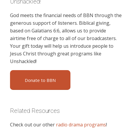
Unshackled!
God meets the financial needs of BBN through the
generous support of listeners. Biblical giving,
based on Galatians 6:6, allows us to provide
airtime free of charge to all of our broadcasters.
Your gift today will help us introduce people to
Jesus Christ through great programs like
Unshackled!
Donate to BBN
Related Resources
Check out our other
radio drama programs
!