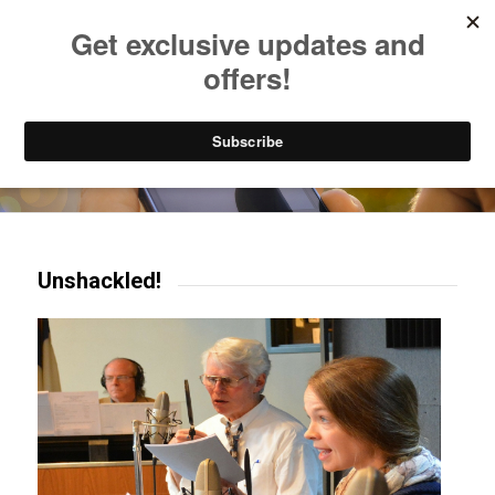
Listen to Christian Radio
How to Get to Heaven
Donate
Try our mobile & TV apps!
Unshackled!