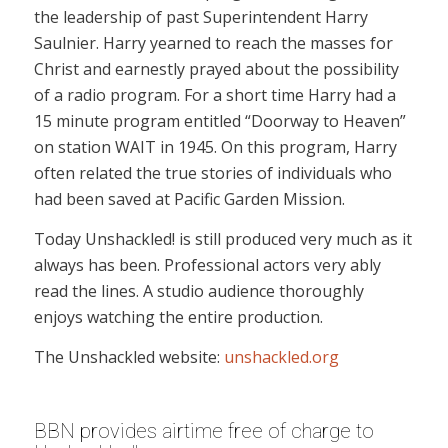
the leadership of past Superintendent Harry
Saulnier. Harry yearned to reach the masses for
Christ and earnestly prayed about the possibility
of a radio program. For a short time Harry had a
15 minute program entitled “Doorway to Heaven”
on station WAIT in 1945. On this program, Harry
often related the true stories of individuals who
had been saved at Pacific Garden Mission.
Today Unshackled! is still produced very much as it
always has been. Professional actors very ably
read the lines. A studio audience thoroughly
enjoys watching the entire production.
The Unshackled website:
unshackled.org
BBN provides airtime free of charge to