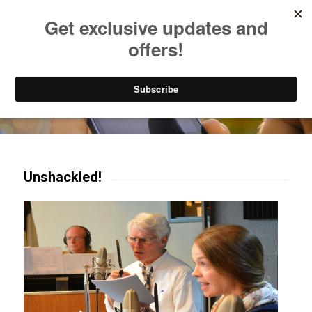
Listen to Christian Radio
How to Get to Heaven
Donate
Try our mobile & TV apps!
Unshackled!