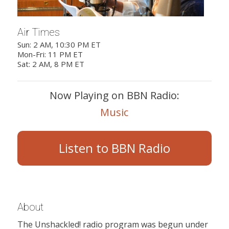
Air Times
Sun: 2 AM, 10:30 PM ET
Mon-Fri: 11 PM ET
Sat: 2 AM, 8 PM ET
Now Playing on BBN Radio:
Music
Listen to BBN Radio
About
The Unshackled! radio program was begun under