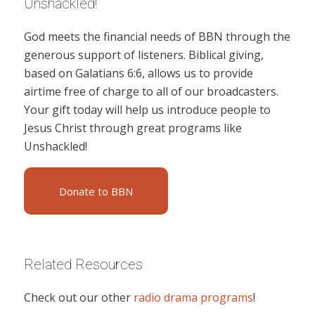
Unshackled!
God meets the financial needs of BBN through the
generous support of listeners. Biblical giving,
based on Galatians 6:6, allows us to provide
airtime free of charge to all of our broadcasters.
Your gift today will help us introduce people to
Jesus Christ through great programs like
Unshackled!
Donate to BBN
Related Resources
Check out our other
radio drama programs
!