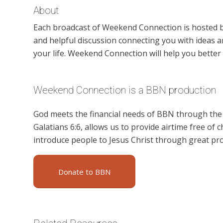
About
Each broadcast of Weekend Connection is hosted b
and helpful discussion connecting you with ideas an
your life. Weekend Connection will help you better 
Weekend Connection is a BBN production
God meets the financial needs of BBN through the g
Galatians 6:6, allows us to provide airtime free of c
introduce people to Jesus Christ through great p
Donate to BBN