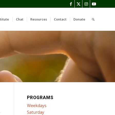
titute
Chat
Resources
Contact
Donate
PROGRAMS
Weekdays
Saturday