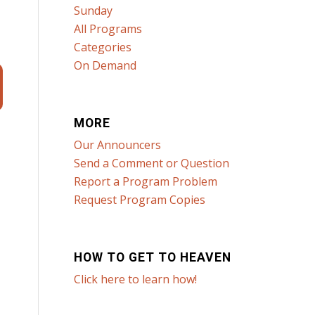
Sunday
All Programs
Categories
On Demand
MORE
Our Announcers
Send a Comment or Question
Report a Program Problem
Request Program Copies
HOW TO GET TO HEAVEN
Click here to learn how!