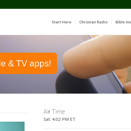
Start Here
Christian Radio
Bible Ins
le & TV apps!
Air Time
Sat: 4:02 PM ET