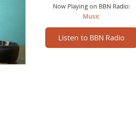
Now Playing on BBN Radio:
Music
Listen to BBN Radio