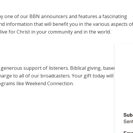
y one of our BBN announcers and features a fascinating
d information that will benefit you in the various aspects o
live for Christ in your community and in the world.
enerous support of listeners. Biblical giving, based on
harge to all of our broadcasters. Your gift today will help us
rograms like Weekend Connection.