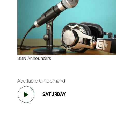
BBN Announcers
Available On Demand
SATURDAY