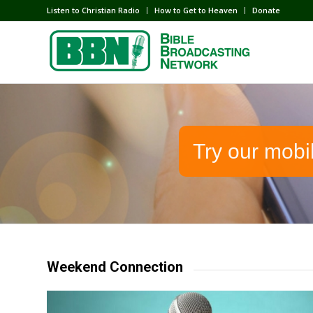
Listen to Christian Radio
How to Get to Heaven
Donate
Try our mobi
Weekend Connection