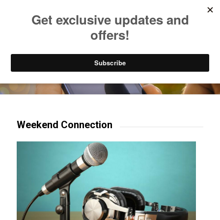
Listen to Christian Radio
How to Get to Heaven
Donate
Try our mobile & TV apps!
Weekend Connection