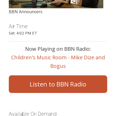
BBN Announcers
Air Time
Sat: 4:02 PM ET
Now Playing on BBN Radio:
Children's Music Room - Mike Dize and
Bogus
Listen to BBN Radio
Available On Demand