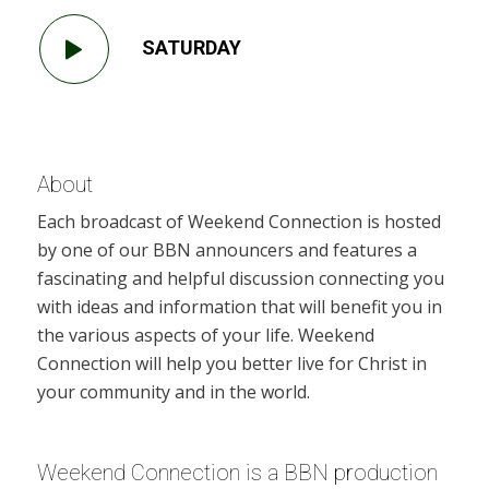
SATURDAY
About
Each broadcast of Weekend Connection is hosted
by one of our BBN announcers and features a
fascinating and helpful discussion connecting you
with ideas and information that will benefit you in
the various aspects of your life. Weekend
Connection will help you better live for Christ in
your community and in the world.
Weekend Connection is a BBN production