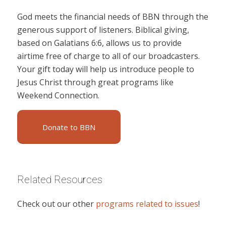
God meets the financial needs of BBN through the
generous support of listeners. Biblical giving,
based on Galatians 6:6, allows us to provide
airtime free of charge to all of our broadcasters.
Your gift today will help us introduce people to
Jesus Christ through great programs like
Weekend Connection.
Donate to BBN
Related Resources
Check out our other
programs related to issues
!