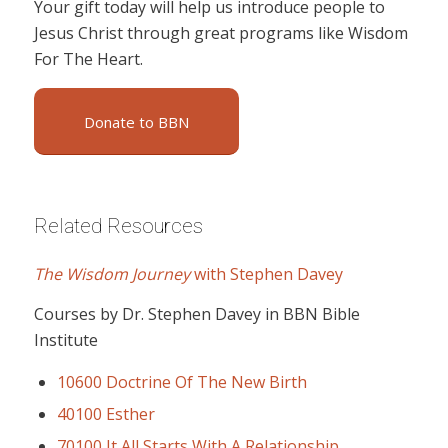
Your gift today will help us introduce people to
Jesus Christ through great programs like Wisdom
For The Heart.
Donate to BBN
Related Resources
The Wisdom Journey
with Stephen Davey
Courses by Dr. Stephen Davey in BBN Bible
Institute
10600 Doctrine Of The New Birth
40100 Esther
70100 It All Starts With A Relationship