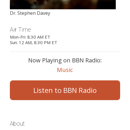
Dr. Stephen Davey
Air Time
Mon-Fri: 8:30 AM ET
Sun: 12 AM, 8:30 PM ET
Now Playing on BBN Radio:
Music
Listen to BBN Radio
About