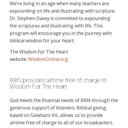
We’re living in an age when many teachers are
expounding on life and illustrating with scripture.
Dr. Stephen Davey is committed to expounding
the scriptures and illustrating with life. This
program will encourage you in the journey with
biblical wisdom for your heart.
The Wisdom For The Heart
website:
WisdomOnline.org
BBN provides airtime free of charge to
Wisdom For The Heart
God meets the financial needs of BBN through the
generous support of listeners. Biblical giving,
based on Galatians 6:6, allows us to provide
airtime free of charge to all of our broadcasters.