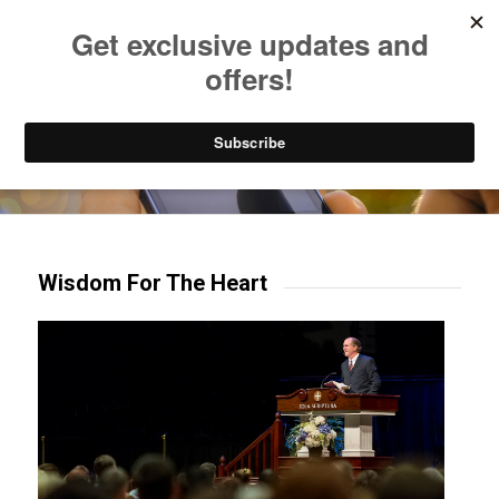
Listen to Christian Radio
How to Get to Heaven
Donate
Try our mobile & TV apps!
Wisdom For The Heart