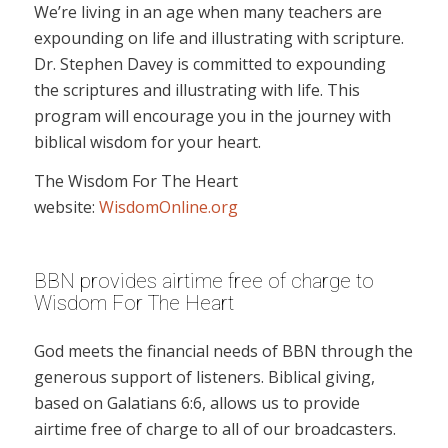
We’re living in an age when many teachers are
expounding on life and illustrating with scripture.
Dr. Stephen Davey is committed to expounding
the scriptures and illustrating with life. This
program will encourage you in the journey with
biblical wisdom for your heart.
The Wisdom For The Heart
website:
WisdomOnline.org
BBN provides airtime free of charge to
Wisdom For The Heart
God meets the financial needs of BBN through the
generous support of listeners. Biblical giving,
based on Galatians 6:6, allows us to provide
airtime free of charge to all of our broadcasters.