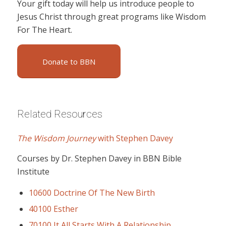
Your gift today will help us introduce people to
Jesus Christ through great programs like Wisdom
For The Heart.
Donate to BBN
Related Resources
The Wisdom Journey
with Stephen Davey
Courses by Dr. Stephen Davey in BBN Bible
Institute
10600 Doctrine Of The New Birth
40100 Esther
70100 It All Starts With A Relationship