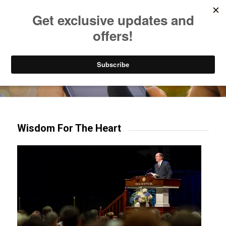
Listen to Christian Radio
How to Get to Heaven
Donate
Try our mobile & TV apps!
Wisdom For The Heart