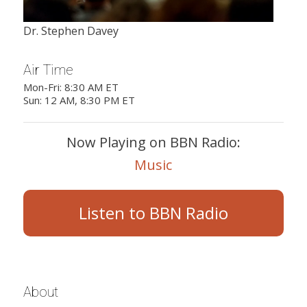
Dr. Stephen Davey
Air Time
Mon-Fri: 8:30 AM ET
Sun: 12 AM, 8:30 PM ET
Now Playing on BBN Radio:
Music
Listen to BBN Radio
About