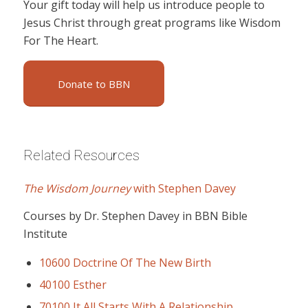
Your gift today will help us introduce people to
Jesus Christ through great programs like Wisdom
For The Heart.
Donate to BBN
Related Resources
The Wisdom Journey
with Stephen Davey
Courses by Dr. Stephen Davey in BBN Bible
Institute
10600 Doctrine Of The New Birth
40100 Esther
70100 It All Starts With A Relationship