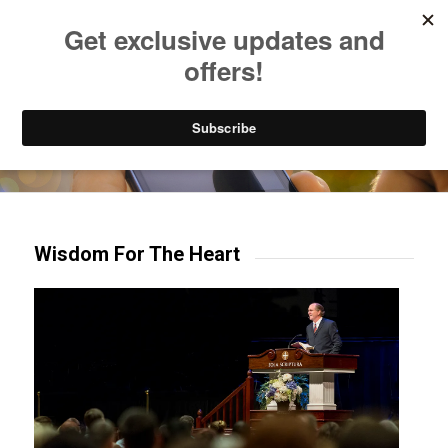
Listen to Christian Radio
How to Get to Heaven
Donate
Try our mobile & TV apps!
Wisdom For The Heart