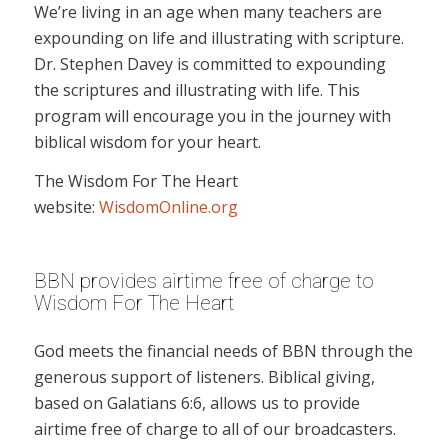
We’re living in an age when many teachers are
expounding on life and illustrating with scripture.
Dr. Stephen Davey is committed to expounding
the scriptures and illustrating with life. This
program will encourage you in the journey with
biblical wisdom for your heart.
The Wisdom For The Heart
website:
WisdomOnline.org
BBN provides airtime free of charge to
Wisdom For The Heart
God meets the financial needs of BBN through the
generous support of listeners. Biblical giving,
based on Galatians 6:6, allows us to provide
airtime free of charge to all of our broadcasters.