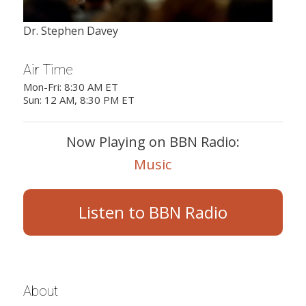
Dr. Stephen Davey
Air Time
Mon-Fri: 8:30 AM ET
Sun: 12 AM, 8:30 PM ET
Now Playing on BBN Radio:
Music
Listen to BBN Radio
About